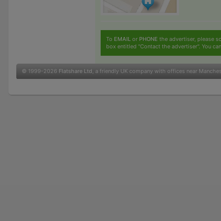
To
EMAIL
or
PHONE
the advertiser, please sc
box entitled "Contact the advertiser". You can
© 1999-2026
Flatshare Ltd
, a friendly UK company with offices near Manche