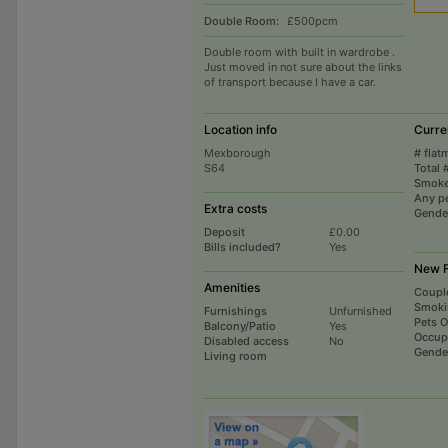
Double Room:
£500pcm
Double room with built in wardrobe .
Just moved in not sure about the links
of transport because I have a car.
Location info
Curre
Mexborough
# flat
S64
Total 
Smoke
Any p
Extra costs
Gende
Deposit
£0.00
Bills included?
Yes
New F
Amenities
Coupl
Smoki
Furnishings
Unfurnished
Pets 
Balcony/Patio
Yes
Occup
Disabled access
No
Gende
Living room