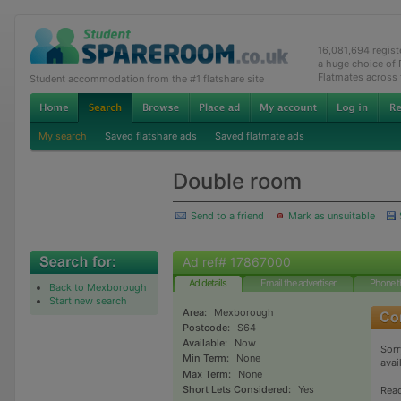
16,081,694 regis
a huge choice of
Flatmates across
Student accommodation from the #1 flatshare site
My search
Saved flatshare ads
Saved flatmate ads
Double room
Send to a friend
Mark as unsuitable
Ad ref# 17867000
Ad details
Email the advertiser
Phone t
Back to Mexborough
Start new search
Area:
Mexborough
Postcode:
S64
Available:
Now
Sorr
Min Term:
None
avai
Max Term:
None
Short Lets Considered:
Yes
Rea