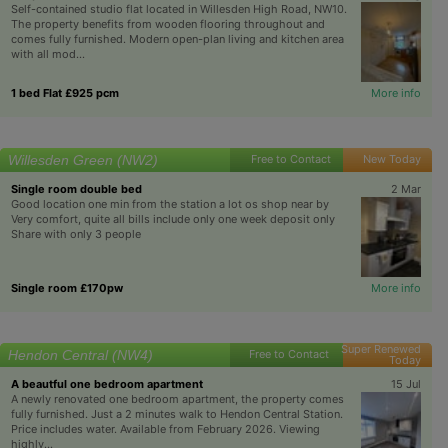
Self-contained studio flat located in Willesden High Road, NW10.
The property benefits from wooden flooring throughout and
comes fully furnished. Modern open-plan living and kitchen area
with all mod...
1 bed Flat £925 pcm
More info
Willesden Green (NW2)
Free to Contact
New Today
Single room double bed
2 Mar
Good location one min from the station a lot os shop near by
Very comfort, quite all bills include only one week deposit only
Share with only 3 people
Single room £170pw
More info
Super Renewed
Hendon Central (NW4)
Free to Contact
Today
A beautful one bedroom apartment
15 Jul
A newly renovated one bedroom apartment, the property comes
fully furnished. Just a 2 minutes walk to Hendon Central Station.
Price includes water. Available from February 2026. Viewing
highly...