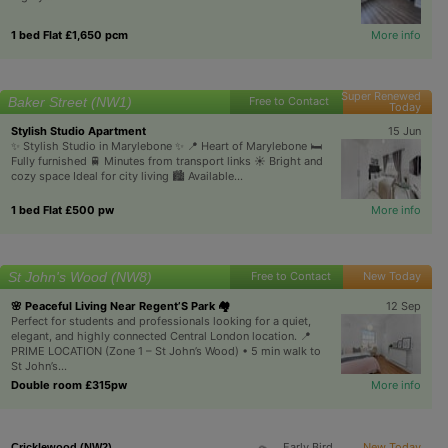
1 bed Flat £1,650 pcm
More info
Super Renewed
Baker Street (NW1)
Free to Contact
Today
Stylish Studio Apartment
15 Jun
✨ Stylish Studio in Marylebone ✨ 📍 Heart of Marylebone 🛏️
Fully furnished 🚆 Minutes from transport links ☀️ Bright and
cozy space Ideal for city living 🏙️ Available...
1 bed Flat £500 pw
More info
St John's Wood (NW8)
Free to Contact
New Today
🌸 Peaceful Living Near Regent’S Park 🏘️
12 Sep
Perfect for students and professionals looking for a quiet,
elegant, and highly connected Central London location. 📍
PRIME LOCATION (Zone 1 – St John’s Wood) • 5 min walk to
St John’s...
Double room £315pw
More info
Early Bird
New Today
Cricklewood (NW2)