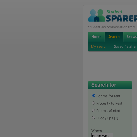
Student accommodation from th
My search
Saved flatshar
Rooms for rent
Property to Rent
Rooms Wanted
Buddy ups
[
?
]
Where