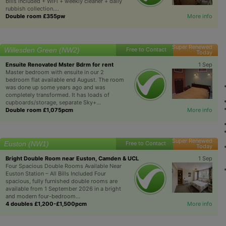
bills included + WiFi + weekly cleaner + daily
rubbish collection....
Double room £355pw
More info
Super Renewed
Willesden Green (NW2)
Free to Contact
Today
Ensuite Renovated Mster Bdrm for rent
1 Sep
Master bedroom with ensuite in our 2
bedroom flat available end August. The room
was done up some years ago and was
completely transformed. It has loads of
cupboards/storage, separate Sky+...
Double room £1,075pcm
More info
Super Renewed
Euston (NW1)
Free to Contact
Today
Bright Double Room near Euston, Camden & UCL
1 Sep
Four Spacious Double Rooms Available Near
Euston Station – All Bills Included Four
spacious, fully furnished double rooms are
available from 1 September 2026 in a bright
and modern four-bedroom...
4 doubles £1,200-£1,500pcm
More info