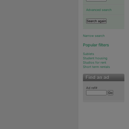
Advanced search
Narrow search
Popular filters
Sublets
Student housing
Studios for rent
Short term rentals
Ad ref#