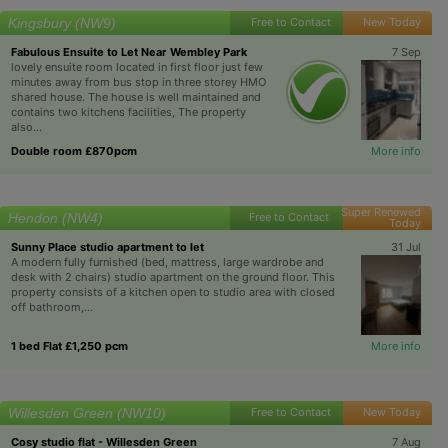
Kingsbury (NW9)
Free to Contact
New Today
Fabulous Ensuite to Let Near Wembley Park
7 Sep
lovely ensuite room located in first floor just few
minutes away from bus stop in three storey HMO
shared house. The house is well maintained and
contains two kitchens facilities, The property
also...
Double room £870pcm
More info
Super Renewed
Hendon (NW4)
Free to Contact
Today
Sunny Place studio apartment to let
31 Jul
A modern fully furnished (bed, mattress, large wardrobe and
desk with 2 chairs) studio apartment on the ground floor. This
property consists of a kitchen open to studio area with closed
off bathroom,...
1 bed Flat £1,250 pcm
More info
Willesden Green (NW10)
Free to Contact
New Today
Cosy studio flat - Willesden Green
7 Aug