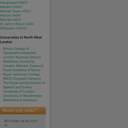
Hampstead
(NW3)
Hendon
(NW4)
Kentish Town
(NW5)
Kilburn
(NW6)
Mill Hill
(NW7)
St John's Wood
(NW8)
Willesden
(NW10)
Universities in North West
London
British College of
Osteopathic Medicine
London Business School
Middlesex University
London (Hendon Campus)
Royal Academy of Music
Royal Veterinary College
(RVC) (Camden Campus)
The Royal Central School of
Speech and Drama,
University of London
University of Westminster
(Marylebone Campus)
@ Contact us by
email
or