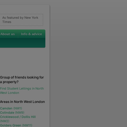
As featured by New York
Times
Group of friends looking for
a property?
Find Student Lettings in North
West London
Areas in North West London
Camden
(NW1)
Colindale
(NW9)
Cricklewood / Dollis Hill
(NW2)
Golders Green
(NW11)