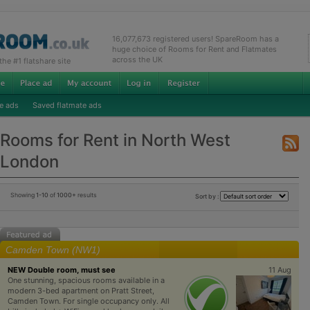
16,077,673 registered users! SpareRoom has a
huge choice of Rooms for Rent and Flatmates
across the UK
e #1 flatshare site
e ads
Saved flatmate ads
Rooms for Rent in North West
London
Showing
1-10
of
1000+
results
Sort by :
Camden Town (NW1)
NEW Double room, must see
11 Aug
One stunning, spacious rooms available in a
modern 3-bed apartment on Pratt Street,
Camden Town. For single occupancy only. All