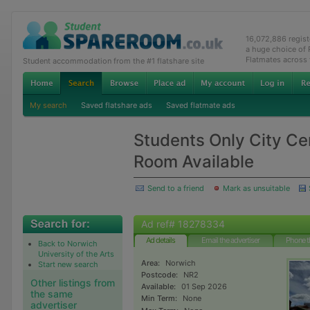
16,072,886 regis
a huge choice of
Flatmates across
Student accommodation from the #1 flatshare site
My search
Saved flatshare ads
Saved flatmate ads
Students Only City Ce
Room Available
Send to a friend
Mark as unsuitable
Ad ref# 18278334
Ad details
Email the advertiser
Phone t
Back to Norwich
University of the Arts
Area:
Norwich
Start new search
Postcode:
NR2
Other listings from
Available:
01 Sep 2026
the same
Min Term:
None
advertiser