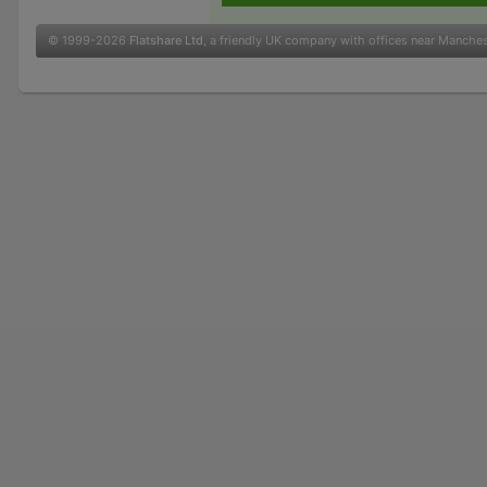
© 1999-2026
Flatshare Ltd
, a friendly UK company with offices near Manche