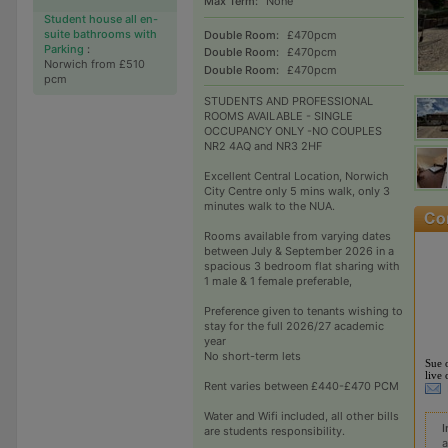
Max Term:
None
Student house all en-
suite bathrooms with
Double Room:
£470pcm
Parking
:
Double Room:
£470pcm
Norwich from £510
Double Room:
£470pcm
pcm
STUDENTS AND PROFESSIONAL
ROOMS AVAILABLE - SINGLE
OCCUPANCY ONLY -NO COUPLES
NR2 4AQ and NR3 2HF
Excellent Central Location, Norwich
City Centre only 5 mins walk, only 3
minutes walk to the NUA.
Rooms available from varying dates
between July & September 2026 in a
spacious 3 bedroom flat sharing with
1 male & 1 female preferable,
Preference given to tenants wishing to
stay for the full 2026/27 academic
year
No short-term lets
Sue 
live 
Rent varies between £440-£470 PCM
Water and Wifi included, all other bills
I
are students responsibility.
a