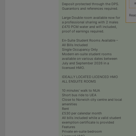
a
Deposit protected through the DPS.
Guarantors and references required.
Rea
Large Double room available now for
a professional sharing with 2 males
£470 PCM water and wifi included,
proof of earnings required.
En-Suite Student Rooms Available –
All Bills Included
Single Occupancy Only
Modern en-suite student rooms
available on various dates between
July and September 2026 in a
licensed HMO.
IDEALLY LOCATED LICENCED HMO
ALL ENSUITE ROOMS
10 minutes' walk to NUA
Short bus ride to UEA
Close to Norwich city centre and local
amenities
Rent
£530 per calendar month
All bills included while a valid student
exemption certificate is provided
Features
Private en-suite bedroom
Licensed HMO