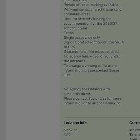
Private off-road parking available
Well-maintained shared kitchen and
communal areas
Ideal for students looking for
accommodation for the 2026/27
academic year
Terms
Single occupancy only
Deposit protected through the NRLA
or DPS
Guarantor and references required
No agency fees – deal directly with
the landlords
To arrange a viewing or for more
information, please contact Sue or
Lisa.
.
No Agency fees dealing with
Landlords direct.
Please contact Sue or Lisa for more
information or to arrange a viewing
Location info
Curre
Norwich
# flat
NR2
Total 
Ages