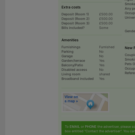
Smoke
Extra costs
Any p
Occup
Deposit (Room 1)
£500.00
Univer
Deposit (Room 2)
£500.00
Deposit (Room 3)
£500.00
Bills included?
Some
Gende
Amenities
Furnishings
Furnished
New F
Parking
No
Coupl
Garage
No
Smoki
Garden/terrace
Yes
Pets 
Balcony/Patio
Yes
Occup
Disabled access
No
Refer
Living room
shared
Broadband included
Yes
To
EMAIL
or
PHONE
the advertiser, please sc
box entitled "Contact the advertiser". You can