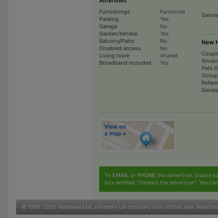
Amenities
Furnishings
Furnished
Gende
Parking
Yes
Garage
No
Garden/terrace
Yes
Balcony/Patio
No
New H
Disabled access
No
Coupl
Living room
shared
Smoki
Broadband included
Yes
Pets 
Occup
Refer
Gende
To
EMAIL
or
PHONE
the advertiser, please sc
box entitled "Contact the advertiser". You can
© 1999-2026
Flatshare Ltd
, a friendly UK company with offices near Manche