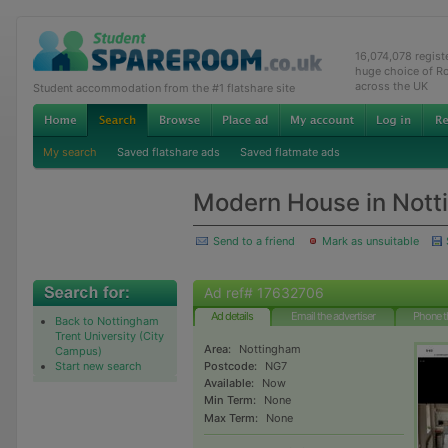
16,074,078 regis
huge choice of R
across the UK
Student accommodation from the #1 flatshare site
My search
Saved flatshare ads
Saved flatmate ads
Modern House in Nott
Send to a friend
Mark as unsuitable
Ad ref# 17632706
Ad details
Email the advertiser
Phone t
Back to Nottingham
Trent University (City
Area:
Nottingham
Campus)
Start new search
Postcode:
NG7
Available:
Now
Min Term:
None
Max Term:
None