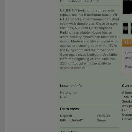
Double Room:
£734pcm
URGENTLY looking for someone to
replace me in a 6 bedroom house. All
NTU students. 2 bathrooms, furnished
room with double bed. Close to travel
facilities, NTU and UoN campuses.
Parking is available. House has an
alarm security system and locks on all
doors. Modern and stylish decor with
access to a small garden with a TV in
the living room and fast broadband.
Sorr
Generously sized bedroom. Available
avai
from the beginning of April until the
25th of August with the ability to
Rea
extend if needed.
Location info
Curre
Nottingham
# hou
NG7
Total 
Smoke
Any p
Extra costs
Langu
Occup
Deposit
£576.00
Univer
Bills included?
Some