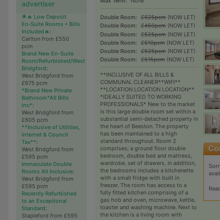
Max Term:
None
advertiser
🌟🔥 Low Deposit
Double Room:
£525pcm
(NOW LET)
En‑Suite Rooms • Bills
Double Room:
£450pcm
(NOW LET)
Included🔥
:
Double Room:
£525pcm
(NOW LET)
Carlton from £550
Double Room:
£510pcm
(NOW LET)
pcm
Double Room:
£525pcm
(NOW LET)
Brand New En-Suite
Double Room:
£515pcm
(NOW LET)
Room/Refurbished/West
Bridgford
:
**INCLUSIVE OF ALL BILLS &
West Bridgford from
COMMUNAL CLEANER**WIFI**
£675 pcm
**LOCATION LOCATION LOCATION**
*Brand New Private
*IDEALLY SUITED TO WORKING
Bathroom*All Bills
PROFESSIONALS* New to the market
inc*
:
is this large double room set within a
West Bridgford from
substantial semi-detached property in
£605 pcm
the heart of Beeston. The property
**Inclusive of Utilities,
has been maintained to a high
Internet & Council
standard throughout. Room 2
Tax**
:
comprises; a ground floor double
West Bridgford from
bedroom, double bed and mattress,
£595 pcm
wardrobe, set of drawers, In addition,
Immaculate Double
Sorr
the bedrooms includes a kitchenette
Rooms All Inclusive
:
avai
with a small fridge with built in
West Bridgford from
freezer. The room has access to a
£595 pcm
Rea
fully fitted kitchen comprising of a
Recently Refurbished
gas hob and oven, microwave, kettle,
to an Exceptional
toaster and washing machine. Next to
Standard
:
the kitchen is a living room with
Stapleford from £595