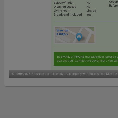
Occup
Balcony/Patio
No
Refer
Disabled access
No
Living room
shared
Broadband included
Yes
To
EMAIL
or
PHONE
the advertiser, please sc
box entitled "Contact the advertiser". You can
© 1999-2026
Flatshare Ltd
, a friendly UK company with offices near Manche