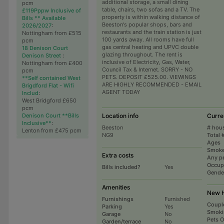
additional storage, a small dining
pcm
table, chairs, two sofas and a TV. The
£119Pppw Inclusive of
property is within walking distance of
Bills ** Available
Beeston's popular shops, bars and
2026/2027
:
restaurants and the train station is just
Nottingham from £515
100 yards away. All rooms have full
pcm
gas central heating and UPVC double
18 Denison Court
glazing throughout. The rent is
Denison Street
:
inclusive of Electricity, Gas, Water,
Nottingham from £400
Council Tax & Internet. SORRY - NO
pcm
PETS. DEPOSIT £525.00. VIEWINGS
**Self contained West
ARE HIGHLY RECOMMENDED - EMAIL
Brigdford Flat - Wifi
AGENT TODAY
Includ
:
West Bridgford £650
pcm
Denison Court **Bills
Location info
Curre
Inclusive**
:
Beeston
# hou
Lenton from £475 pcm
NG9
Total 
Ages
Smoke
Extra costs
Any p
Occup
Bills included?
Yes
Gende
Amenities
New H
Furnishings
Furnished
Coupl
Parking
Yes
Smoki
Garage
No
Pets 
Garden/terrace
No