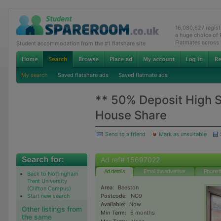
16,080,627 regis
a huge choice of
Flatmates across
Student accommodation from the #1 flatshare site
My search
Saved flatshare ads
Saved flatmate ads
** 50% Deposit High S
House Share
Send to a friend
Mark as unsuitable
Ad ref# 15697022
Ad details
Email the advertiser
Phone t
Back to Nottingham
Trent University
Area:
Beeston
(Clifton Campus)
Start new search
Postcode:
NG9
Available:
Now
Other listings from
Min Term:
6 months
the same