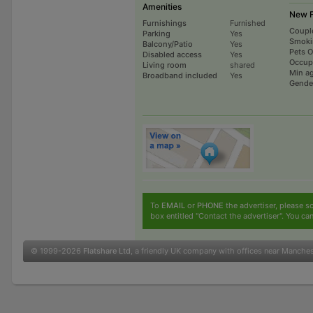
Amenities
New F
Furnishings
Furnished
Coupl
Parking
Yes
Smoki
Balcony/Patio
Yes
Pets 
Disabled access
Yes
Occup
Living room
shared
Min a
Broadband included
Yes
Gende
To
EMAIL
or
PHONE
the advertiser, please sc
box entitled "Contact the advertiser". You can
© 1999-2026
Flatshare Ltd
, a friendly UK company with offices near Manche