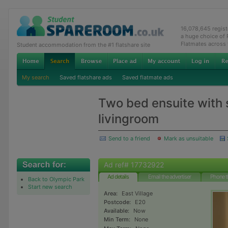
16,078,645 regis
a huge choice of
Flatmates across
Student accommodation from the #1 flatshare site
My search
Saved flatshare ads
Saved flatmate ads
Two bed ensuite with
livingroom
Send to a friend
Mark as unsuitable
Ad ref# 17732922
Ad details
Email the advertiser
Phone t
Back to Olympic Park
Start new search
Area:
East Village
Postcode:
E20
Available:
Now
Min Term:
None