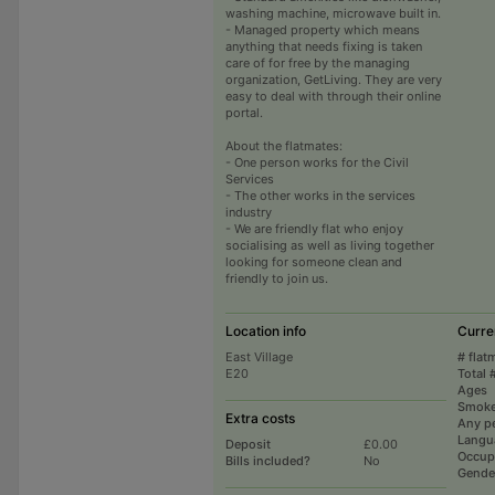
washing machine, microwave built in.
- Managed property which means
anything that needs fixing is taken
care of for free by the managing
organization, GetLiving. They are very
easy to deal with through their online
portal.
About the flatmates:
- One person works for the Civil
Services
- The other works in the services
industry
- We are friendly flat who enjoy
socialising as well as living together
looking for someone clean and
friendly to join us.
Location info
Curre
East Village
# flat
E20
Total 
Ages
Smoke
Extra costs
Any p
Langu
Deposit
£0.00
Occup
Bills included?
No
Gende