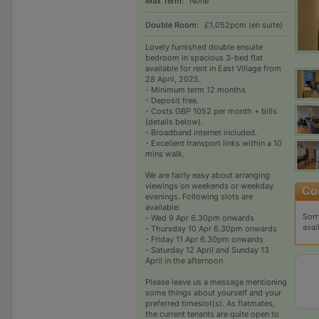
Max Term:
None
Double Room:
£1,052pcm (en suite)
Lovely furnished double ensuite
bedroom in spacious 3-bed flat
available for rent in East Village from
28 April, 2025.
- Minimum term 12 months
- Deposit free.
- Costs GBP 1052 per month + bills
(details below).
- Broadband internet included.
- Excellent transport links within a 10
mins walk.
We are fairly easy about arranging
viewings on weekends or weekday
evenings. Following slots are
available:
Sorr
- Wed 9 Apr 6.30pm onwards
avai
- Thursday 10 Apr 6.30pm onwards
- Friday 11 Apr 6.30pm onwards
- Saturday 12 April and Sunday 13
April in the afternoon
Please leave us a message mentioning
some things about yourself and your
preferred timeslot(s). As flatmates,
the current tenants are quite open to