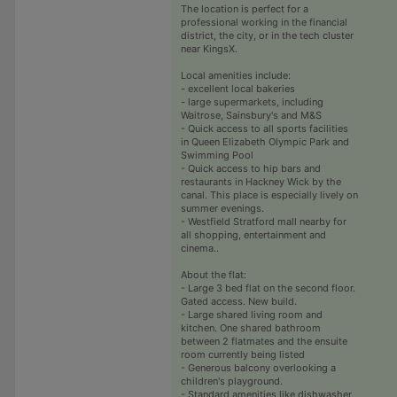
The location is perfect for a
professional working in the financial
district, the city, or in the tech cluster
near KingsX.
Local amenities include:
- excellent local bakeries
- large supermarkets, including
Waitrose, Sainsbury's and M&S
- Quick access to all sports facilities
in Queen Elizabeth Olympic Park and
Swimming Pool
- Quick access to hip bars and
restaurants in Hackney Wick by the
canal. This place is especially lively on
summer evenings.
- Westfield Stratford mall nearby for
all shopping, entertainment and
cinema..
About the flat:
- Large 3 bed flat on the second floor.
Gated access. New build.
- Large shared living room and
kitchen. One shared bathroom
between 2 flatmates and the ensuite
room currently being listed
- Generous balcony overlooking a
children's playground.
- Standard amenities like dishwasher,