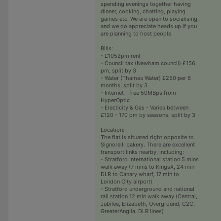
spending evenings together having
dinner, cooking, chatting, playing
games etc. We are open to socialising,
and we do appreciate heads up if you
are planning to host people.
Bills:
- £1052pm rent
- Council tax (Newham council) £156
pm, split by 3
- Water (Thames Water) £250 per 6
months, split by 3
- Internet - free 50MBps from
HyperOptic
- Electicity & Gas - Varies between
£120 - 170 pm by seasons, split by 3
Location:
The flat is situated right opposite to
Signorelli bakery. There are excellent
transport links nearby, including:
- Stratford International station 5 mins
walk away (7 mins to KingsX, 24 min
DLR to Canary wharf, 17 min to
London City airport)
- Stratford underground and national
rail station 12 min walk away (Central,
Jubilee, Elizabeth, Overground, C2C,
GreaterAnglia, DLR lines)