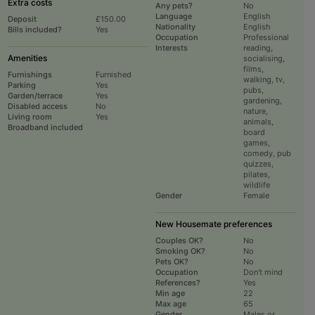
Extra costs
Any pets?
No
Language
English
Deposit
£150.00
Nationality
English
Bills included?
Yes
Occupation
Professional
Interests
reading,
Amenities
socialising,
films,
Furnishings
Furnished
walking, tv,
Parking
Yes
pubs,
Garden/terrace
Yes
gardening,
Disabled access
No
nature,
Living room
Yes
animals,
Broadband included
board
games,
comedy, pub
quizzes,
pilates,
wildlife
Gender
Female
New Housemate preferences
Couples OK?
No
Smoking OK?
No
Pets OK?
No
Occupation
Don't mind
References?
Yes
Min age
22
Max age
65
Gender
Males or