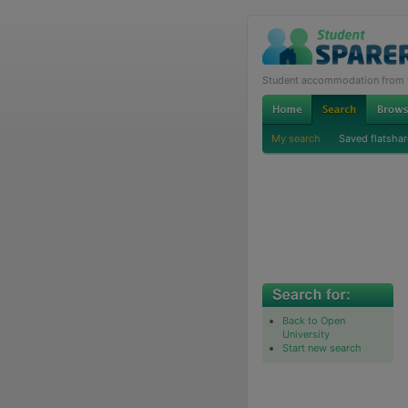
Student accommodation from th
My search
Saved flatshar
Back to Open
University
Start new search