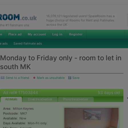
16,076,121 registered users! SpareRoom has a
huge choice of Rooms for Rent and Flatmates
across the UK
e #1 flatshare site
e ads
Saved flatmate ads
Monday to Friday only - room to let in
south MK
Send to a friend
Mark as unsuitable
Save
Ad ref# 17503844
53 days old
Ad details
Email the advertiser
Phone the advertiser
Area:
Milton Keynes
Postcode:
MK7
Available:
Now
Days Available:
Mon-Fri only