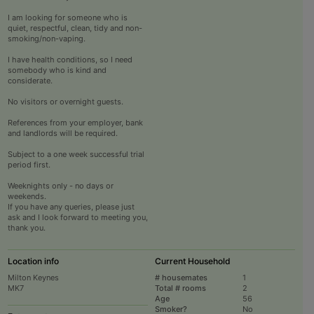
I am looking for someone who is
quiet, respectful, clean, tidy and non-
smoking/non-vaping.
I have health conditions, so I need
somebody who is kind and
considerate.
No visitors or overnight guests.
References from your employer, bank
and landlords will be required.
Subject to a one week successful trial
period first.
Weeknights only - no days or
weekends.
If you have any queries, please just
ask and I look forward to meeting you,
thank you.
Location info
Current Household
Milton Keynes
# housemates
1
MK7
Total # rooms
2
Age
56
Smoker?
No