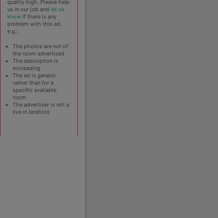
quality high. Please help
us in our job and
let us
know
if there is any
problem with this ad,
e.g.:
The photos are not of
the room advertised
The description is
misleading
The ad is generic
rather than for a
specific available
room
The advertiser is not a
live in landlord