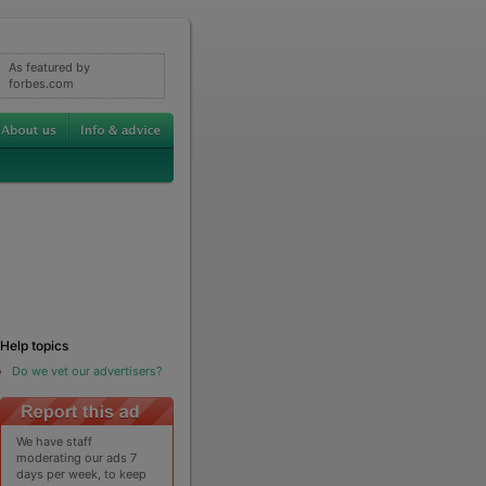
As featured by
forbes.com
Help topics
Do we vet our advertisers?
We have staff
moderating our ads 7
days per week, to keep