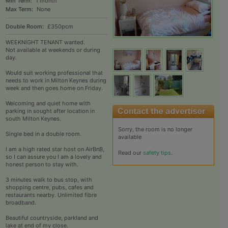
Min Term:
1 month
Max Term:
None
Double Room:
£350pcm
WEEKNIGHT TENANT wanted.
Not available at weekends or during
day.
Would suit working professional that
needs to work in Milton Keynes during
week and then goes home on Friday.
Welcoming and quiet home with
parking in sought after location in
south Milton Keynes.
Sorry, the room is no longer
Single bed in a double room.
available
I am a high rated star host on AirBnB,
Read our
safety tips
.
so I can assure you I am a lovely and
honest person to stay with.
3 minutes walk to bus stop, with
shopping centre, pubs, cafes and
restaurants nearby. Unlimited fibre
broadband.
Beautiful countryside, parkland and
lake at end of my close.