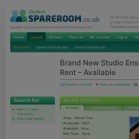
16,081,565 regis
a huge choice of
Flatmates across
Student accommodation from the #1 flatshare site
My search
Saved flatshare ads
Saved flatmate ads
Brand New Studio Ens
Rent – Available
Send to a friend
Mark as unsuitable
Ad ref# 18271864
Ad details
Email the advertiser
Phone t
Back to Open
University
Area:
Walnut Tree
Start new search
Postcode:
MK7
Available:
Now
Min Term:
None