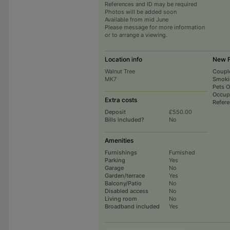
References and ID may be required
Photos will be added soon
Available from mid June
Please message for more information
or to arrange a viewing.
Location info
New 
Walnut Tree
Coupl
MK7
Smoki
Pets 
Occup
Extra costs
Refer
Deposit
£550.00
Bills included?
No
Amenities
Furnishings
Furnished
Parking
Yes
Garage
No
Garden/terrace
Yes
Balcony/Patio
No
Disabled access
No
Living room
No
Broadband included
Yes