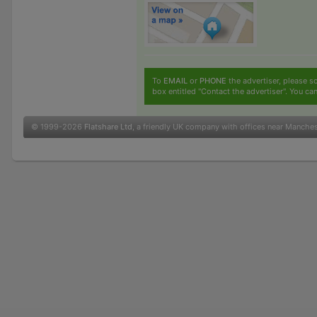
To
EMAIL
or
PHONE
the advertiser, please sc
box entitled "Contact the advertiser". You can
© 1999-2026
Flatshare Ltd
, a friendly UK company with offices near Manche