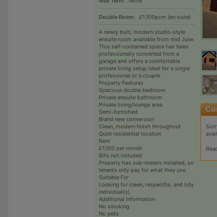
Max Term:
None
Double Room:
£1,100pcm (en suite)
A newly built, modern studio-style
ensuite room available from mid June.
This self-contained space has been
professionally converted from a
garage and offers a comfortable
private living setup ideal for a single
professional or a couple.
Property Features
Spacious double bedroom
Private ensuite bathroom
Private living/lounge area
Semi-furnished
Brand new conversion
Sorr
Clean, modern finish throughout
avai
Quiet residential location
Rent
£1,100 per month
Rea
Bills not included
Property has sub-meters installed, so
tenants only pay for what they use
Suitable For
Looking for clean, respectful, and tidy
individual(s).
Additional Information
No smoking
No pets