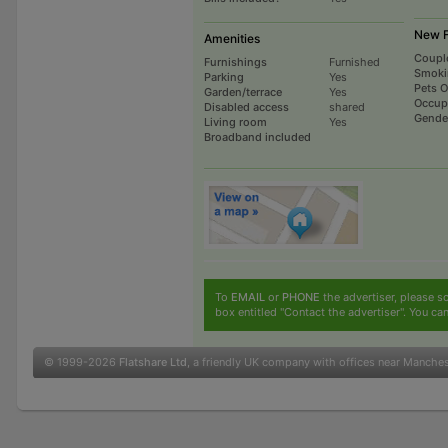
New F
Amenities
Coupl
Furnishings
Furnished
Smoki
Parking
Yes
Pets 
Garden/terrace
Yes
Occup
Disabled access
shared
Gende
Living room
Yes
Broadband included
To
EMAIL
or
PHONE
the advertiser, please sc
box entitled "Contact the advertiser". You can
© 1999-2026
Flatshare Ltd
, a friendly UK company with offices near Manche