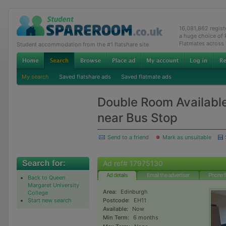
16,081,862 regis
a huge choice of
Flatmates across
Student accommodation from the #1 flatshare site
My search
Saved flatshare ads
Saved flatmate ads
Double Room Availabl
near Bus Stop
Send to a friend
Mark as unsuitable
Ad ref# 17975130
Ad details
Email the advertiser
Phone t
Back to Queen
Margaret University
Area:
Edinburgh
College
Start new search
Postcode:
EH11
Available:
Now
Min Term:
6 months