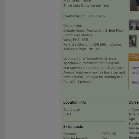
Max Term:
None
Short Lets Considered:
Yes
Double Room:
£800pcm
Description
Double Room Available in 2-Bed Flat -
Stenhouse Avenue
West, EH11 3ER
Rent: £800/month (All bills included)
Available from: 7th Oct
Looking for a flatmate to share a
spacious 2-bedroom flat in a quiet
and convenient location on Stenhouse
Sorr
Avenue West very next to bus stop and
avai
tram station . You will be sharing the
flat with 1 person.
Rea
Location info
Curre
Edinburgh
# flat
EH11
Total 
Age
Smoke
Extra costs
Any p
Occup
Deposit
£800.00
Gende
Bills included?
Yes