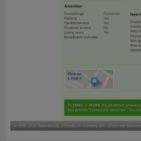
Amenities
Furnishings
Furnished
New H
Parking
Yes
Coupl
Garden/terrace
Yes
Smoki
Disabled access
No
Pets 
Living room
Yes
Occup
Broadband included
Min a
Max a
Gende
To
EMAIL
or
PHONE
the advertiser, please sc
box entitled "Contact the advertiser". You can
© 1999-2026
Flatshare Ltd
, a friendly UK company with offices near Manche