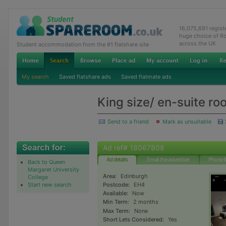
16,075,691 regis
huge choice of R
across the UK
Student accommodation from the #1 flatshare site
My search
Saved flatshare ads
Saved flatmate ads
King size/ en-suite ro
Send to a friend
Mark as unsuitable
Ad ref# 18067808
Ad details
Email the advertiser
Phone t
Back to Queen
Margaret University
Area:
Edinburgh
College
Start new search
Postcode:
EH4
Available:
Now
Min Term:
2 months
Max Term:
None
Short Lets Considered:
Yes