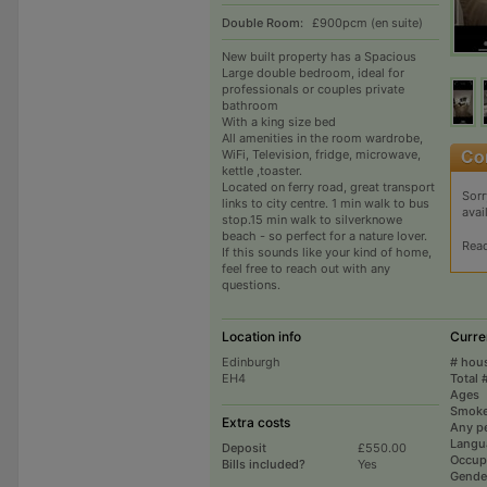
Double Room:
£900pcm (en suite)
New built property has a Spacious
Large double bedroom, ideal for
professionals or couples private
bathroom
With a king size bed
All amenities in the room wardrobe,
WiFi, Television, fridge, microwave,
kettle ,toaster.
Located on ferry road, great transport
Sorr
links to city centre. 1 min walk to bus
avai
stop.15 min walk to silverknowe
beach - so perfect for a nature lover.
Rea
If this sounds like your kind of home,
feel free to reach out with any
questions.
Location info
Curre
Edinburgh
# hou
EH4
Total 
Ages
Smoke
Extra costs
Any p
Langu
Deposit
£550.00
Occup
Bills included?
Yes
Gende