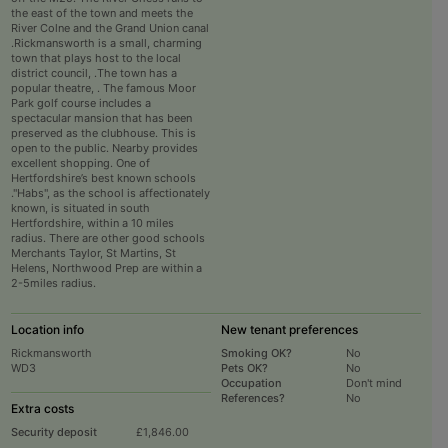
the east of the town and meets the
River Colne and the Grand Union canal
.Rickmansworth is a small, charming
town that plays host to the local
district council, .The town has a
popular theatre, . The famous Moor
Park golf course includes a
spectacular mansion that has been
preserved as the clubhouse. This is
open to the public. Nearby provides
excellent shopping. One of
Hertfordshire’s best known schools
."Habs", as the school is affectionately
known, is situated in south
Hertfordshire, within a 10 miles
radius. There are other good schools
Merchants Taylor, St Martins, St
Helens, Northwood Prep are within a
2-5miles radius.
Location info
New tenant preferences
Rickmansworth
Smoking OK?
No
WD3
Pets OK?
No
Occupation
Don't mind
References?
No
Extra costs
Security deposit
£1,846.00