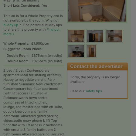
Max Term:
36 months
Short Lets Considered:
Yes
This ad is for a Whole Property and is
not available by the room. Why not
buddy up
?
Find potential buddy ups
to share this property with
Find out
more »
Whole Property:
£1,600pcm
Suggested Room Prices:
Double Room:
£875pcm (en suite)
Double Room:
£875pcm (en suite)
2 bed / 2 bath Contemporary
apartment ideal for sharing or family.
Sorry, the property is no longer
Happy to negotiate on rent. Part-
available
furnished Summary: New 2bed/2bath
Contemporary top floor apartment
Read our
safety tips
.
(with lift access) situated in
Rickmansworth town centre
comprises of fitted kitchen,
lounge, and master bed with en-suite,
double bedroom and family
bathroom. Allocated gated parking,
video/audio entry phone & lift Top
floor flat with lift access 2 bedrooms
with ensuite & family bathroom 2
bathrooms Allocated parking, secured