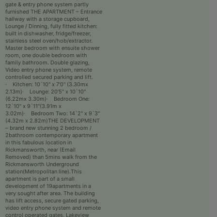
gate & entry phone system partly
furnished THE APARTMENT – Entrance
hallway with a storage cupboard,
Lounge / Dinning, fully fitted kitchen:
built in dishwasher, fridge/freezer,
stainless steel oven/hob/extractor.
Master bedroom with ensuite shower
room, one double bedroom with
family bathroom. Double glazing,
Video entry phone system, remote
controlled secured parking and lift.
· Kitchen: 10`10" x 7'0" (3.30mx
2.13m)· Lounge: 20'5" x 10`10"
(6.22mx 3.30m)· Bedroom One:
12`10" x 9`11"(3.91m x
3.02m)· Bedroom Two: 14`2" x 9`3"
(4.32m x 2.82m)THE DEVELOPMENT
– brand new stunning 2 bedroom /
2bathroom contemporary apartment
in this fabulous location in
Rickmansworth, near (Email
Removed) than 5mins walk from the
Rickmansworth Underground
station(Metropolitan line).This
apartment is part of a small
development of 19apartments in a
very sought after area. The building
has lift access, secure gated parking,
video entry phone system and remote
control operated gates. Lakeview