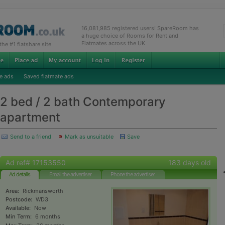
16,081,985 registered users! SpareRoom has
a huge choice of Rooms for Rent and
Flatmates across the UK
e #1 flatshare site
e ads
Saved flatmate ads
2 bed / 2 bath Contemporary
apartment
Send to a friend
Mark as unsuitable
Save
Ad ref# 17153550
183 days old
Ad details
Email the advertiser
Phone the advertiser
Area:
Rickmansworth
Postcode:
WD3
Available:
Now
Min Term:
6 months