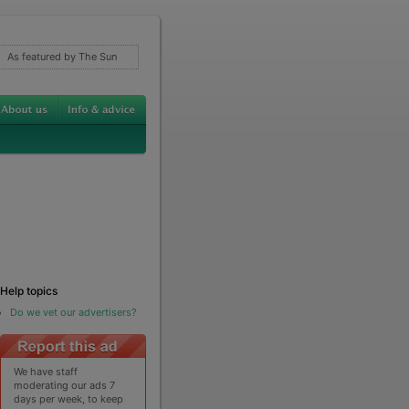
As featured by The Sun
Help topics
Do we vet our advertisers?
We have staff
moderating our ads 7
days per week, to keep