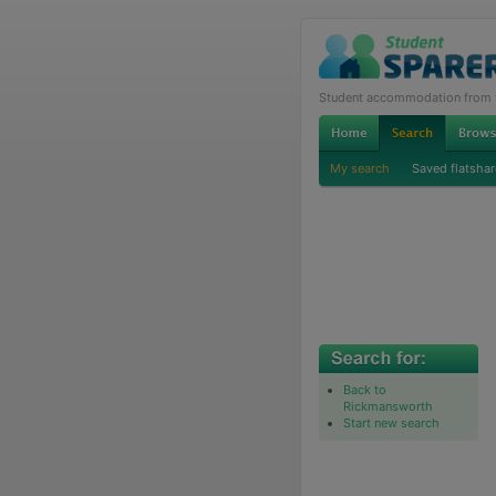
Student accommodation from th
My search
Saved flatshar
Back to
Rickmansworth
Start new search