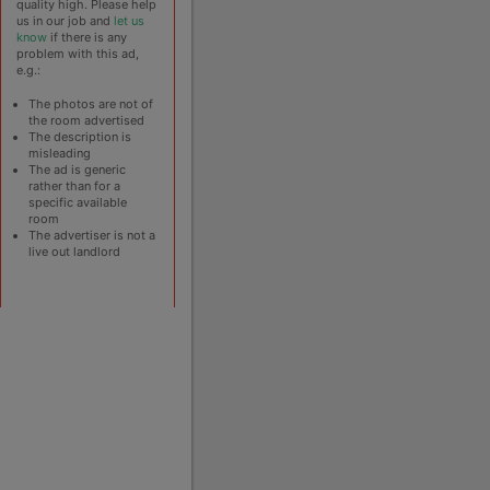
quality high. Please help
us in our job and
let us
know
if there is any
problem with this ad,
e.g.:
The photos are not of
the room advertised
The description is
misleading
The ad is generic
rather than for a
specific available
room
The advertiser is not a
live out landlord