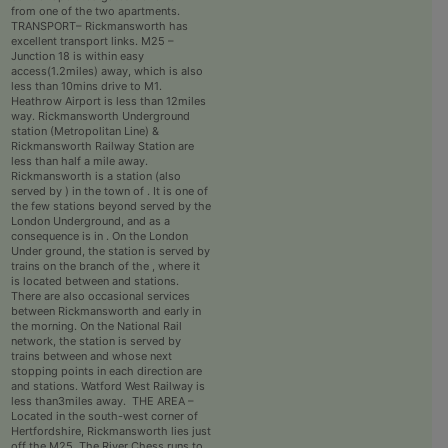
from one of the two apartments.
TRANSPORT– Rickmansworth has
excellent transport links. M25 –
Junction 18 is within easy
access(1.2miles) away, which is also
less than 10mins drive to M1.
Heathrow Airport is less than 12miles
way. Rickmansworth Underground
station (Metropolitan Line) &
Rickmansworth Railway Station are
less than half a mile away.
Rickmansworth is a station (also
served by ) in the town of . It is one of
the few stations beyond served by the
London Underground, and as a
consequence is in . On the London
Under ground, the station is served by
trains on the branch of the , where it
is located between and stations.
There are also occasional services
between Rickmansworth and early in
the morning. On the National Rail
network, the station is served by
trains between and whose next
stopping points in each direction are
and stations. Watford West Railway is
less than3miles away. THE AREA –
Located in the south-west corner of
Hertfordshire, Rickmansworth lies just
off the M25. The River Chess runs to