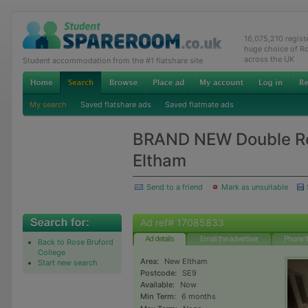
16,075,210 regis
huge choice of R
across the UK
Student accommodation from the #1 flatshare site
My search
Saved flatshare ads
Saved flatmate ads
BRAND NEW Double R
Eltham
Send to a friend
Mark as unsuitable
Ad ref# 17085833
Ad details
Email the advertiser
Phone t
Back to Rose Bruford
College
Area:
New Eltham
Start new search
Postcode:
SE9
Available:
Now
Min Term:
6 months