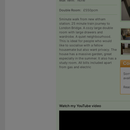
Max Term:
None
Double Room:
£550pcm
5minute walk from new eltham
station. 25 minute train journey to
London Bridge. A cozy large double
room with large drawers and
wardrobe. A quiet neighbourhood.
This is ideal for people who would
like to socialise with a fellow
housemate but also want privacy. The
house has a massive garden, great
especially in the summer. It also has a
study room. All bills included apart
from gas and electric
Sorr
avai
Rea
Watch my YouTube video