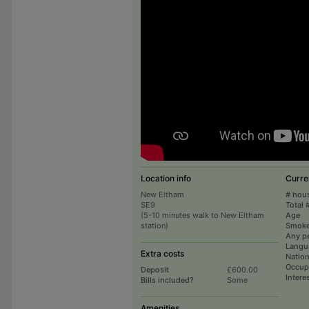
Location info
Curre
New Eltham
# hou
SE9
Total 
(5-10 minutes walk to New Eltham
Age
station)
Smoke
Any p
Langu
Extra costs
Nation
Occup
Deposit
£600.00
Intere
Bills included?
Some
Amenities