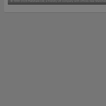
© 1999-2026
Flatshare Ltd
, a friendly UK company with offices near Manche