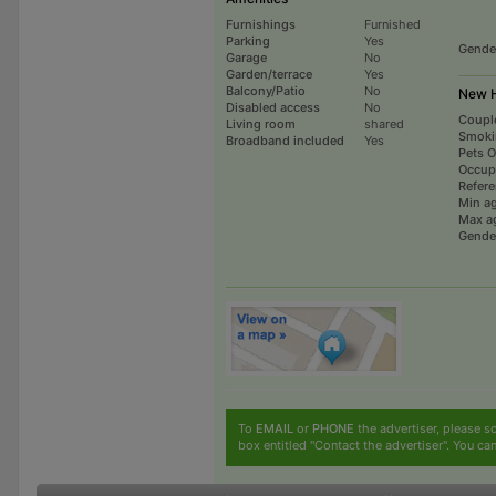
Furnishings
Furnished
Parking
Yes
Gende
Garage
No
Garden/terrace
Yes
Balcony/Patio
No
New H
Disabled access
No
Coupl
Living room
shared
Smoki
Broadband included
Yes
Pets 
Occup
Refer
Min a
Max a
Gende
To
EMAIL
or
PHONE
the advertiser, please sc
box entitled "Contact the advertiser". You can