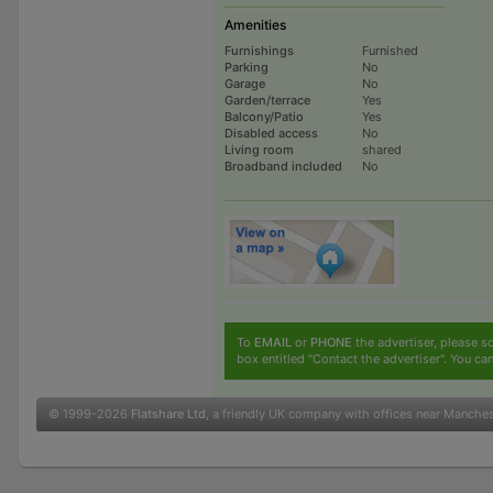
Amenities
Furnishings
Furnished
Parking
No
Garage
No
Garden/terrace
Yes
Balcony/Patio
Yes
Disabled access
No
Living room
shared
Broadband included
No
To
EMAIL
or
PHONE
the advertiser, please sc
box entitled "Contact the advertiser". You can
© 1999-2026
Flatshare Ltd
, a friendly UK company with offices near Manche