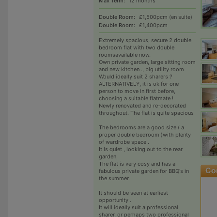
Max Term:
12 months
Double Room:
£1,500pcm (en suite)
Double Room:
£1,400pcm
Extremely spacious, secure 2 double
bedroom flat with two double
roomsavailable now.
Own private garden, large sitting room
and new kitchen ., big utility room
Would ideally suit 2 sharers ?
ALTERNATIVELY, it is ok for one
person to move in first before,
choosing a suitable flatmate !
Newly renovated and re-decorated
throughout. The flat is quite spacious
The bedrooms are a good size ( a
proper double bedroom )with plenty
of wardrobe space .
It is quiet , looking out to the rear
garden,
The flat is very cosy and has a
fabulous private garden for BBQ's in
the summer.
It should be seen at earliest
opportunity .
It will ideally suit a professional
sharer, or perhaps two professional