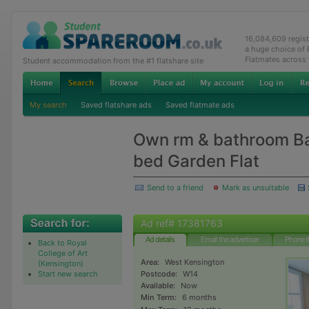
16,084,609 regis
a huge choice of
Flatmates across
Student accommodation from the #1 flatshare site
My search
Saved flatshare ads
Saved flatmate ads
Own rm & bathroom Ba
bed Garden Flat
Send to a friend
Mark as unsuitable
Ad ref# 17381763
Ad details
Email the advertiser
Phone t
Back to Royal
College of Art
Area:
West Kensington
(Kensington)
Start new search
Postcode:
W14
Available:
Now
Min Term:
6 months