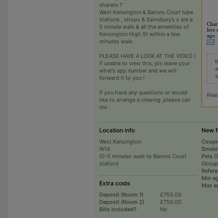
sharers ?
West Kensington & Barons Court tube
stations , shops & Sainsbury’s s are a
Char
5 minute walk & all the amenities of
live 
Kensington High St within a few
ago
minutes walk.
PLEASE HAVE A LOOK AT THE VIDEO (
I
if unable to view this, pls leave your
a
what’s app number and we will
a
forward it to you !
If you have any questions or would
Rea
like to arrange a viewing ,please call
me .
Location info
New F
West Kensington
Coupl
W14
Smoki
(0-5 minutes walk to Barons Court
Pets 
station)
Occup
Refer
Min a
Extra costs
Max a
Deposit (Room 1)
£750.00
Deposit (Room 2)
£750.00
Bills included?
No