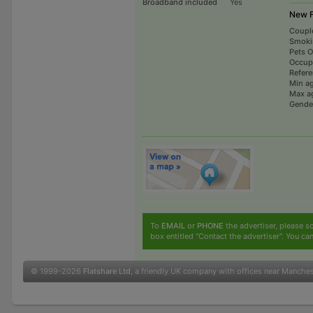
Broadband included
Yes
New F
Coupl
Smoki
Pets 
Occup
Refer
Min a
Max a
Gende
To
EMAIL
or
PHONE
the advertiser, please sc
box entitled "Contact the advertiser". You can
© 1999-2026
Flatshare Ltd
, a friendly UK company with offices near Manche