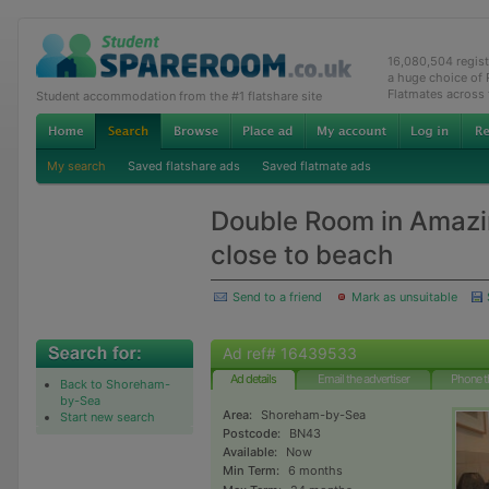
16,080,504 regis
a huge choice of
Flatmates across
Student accommodation from the #1 flatshare site
My search
Saved flatshare ads
Saved flatmate ads
Double Room in Amazi
close to beach
Send to a friend
Mark as unsuitable
Ad ref# 16439533
Ad details
Email the advertiser
Phone t
Back to Shoreham-
by-Sea
Area:
Shoreham-by-Sea
Start new search
Postcode:
BN43
Available:
Now
Min Term:
6 months