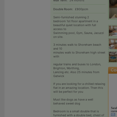
Max Term:
24 months
Double Room:
£800pcm
Semi-furnished stunning 2
bedroom 1st floor apartment in a
beautiful quiet location with full
access to
Swimming pool, Gym, Sauna, Jacuzzi
on site.
3 minutes walk to Shoreham beach
and 10
minutes walk to Shoreham high street
with
regular trains and buses to London,
Brighton, Worthing,
Lancing etc. Also 25 minutes from
Gatwick
If you are looking for a chilled relaxing
flat in an amazing location. Then this
will be perfect for you
Must like dogs as have a well
behaved sweet dog
Sara
curre
Bedroom is a small double that is
furnished with a double bed, chest of