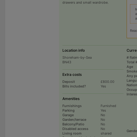
drawers and small wardrobe.
I
a
a
Rea
Location info
Curre
Shoreham-by-Sea
# flat
BN43
Total 
Age
Smoke
Extra costs
Any p
Langu
Deposit
£800.00
Nation
Bills included?
Yes
Occup
Intere
Amenities
Furnishings
Furnished
Parking
Yes
Garage
No
Garden/terrace
No
Balcony/Patio
No
Disabled access
No
Gende
Living room
shared