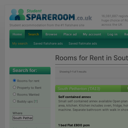
16,081,887 regis
huge choice of R
across the UK
Student accommodation from the #1 flatshare site
My search
Saved flatshare ads
Saved flatmate ads
Rooms for Rent in Sou
Showing
1-1
of
1
results
Rooms for rent
Property to Rent
South Petherton (TA13)
Rooms Wanted
Self contained annex
Small self contained annex available Open plan
Buddy ups
[
?
]
area, kitchen. Kitchen includes oven, fridge, h
machine. Separate bathroom with walk in show
Where
1 bed Flat £800 pcm