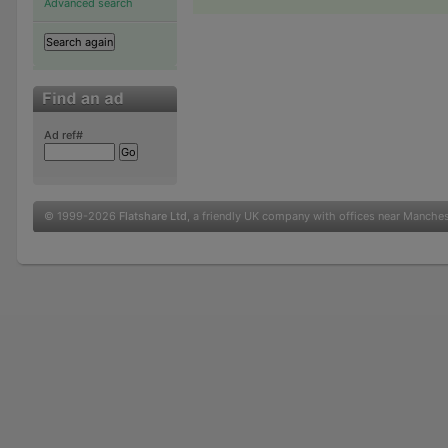
Advanced search
Ad ref#
© 1999-2026
Flatshare Ltd
, a friendly UK company with offices near Manche