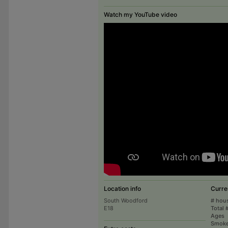
Watch my YouTube video
Location info
Curre
South Woodford
# hou
E18
Total 
Ages
Smoke