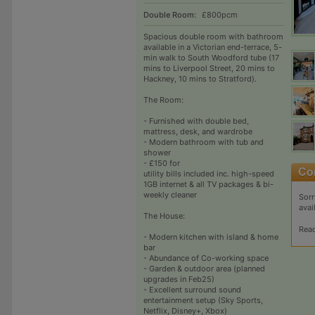
Double Room:
£800pcm
Spacious double room with bathroom
available in a Victorian end-terrace, 5-
min walk to South Woodford tube (17
mins to Liverpool Street, 20 mins to
Hackney, 10 mins to Stratford).
The Room:
- Furnished with double bed,
mattress, desk, and wardrobe
- Modern bathroom with tub and
shower
- £150 for
utility bills included inc. high-speed
1GB internet & all TV packages & bi-
weekly cleaner
Sorr
avai
The House:
Rea
- Modern kitchen with island & home
bar
- Abundance of Co-working space
- Garden & outdoor area (planned
upgrades in Feb25)
- Excellent surround sound
entertainment setup (Sky Sports,
Netflix, Disney+, Xbox)