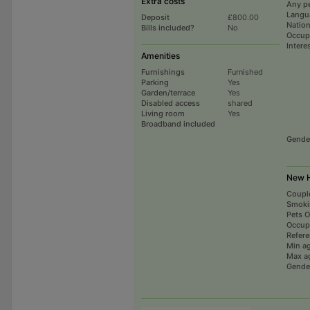
Extra costs
Any p
Langu
Deposit
£800.00
Nation
Bills included?
No
Occup
Intere
Amenities
Furnishings
Furnished
Parking
Yes
Garden/terrace
Yes
Disabled access
shared
Living room
Yes
Broadband included
Gende
New H
Coupl
Smoki
Pets 
Occup
Refer
Min a
Max a
Gende