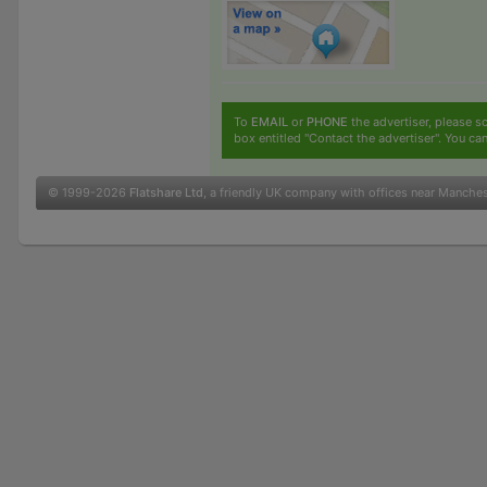
To
EMAIL
or
PHONE
the advertiser, please sc
box entitled "Contact the advertiser". You can
© 1999-2026
Flatshare Ltd
, a friendly UK company with offices near Manche