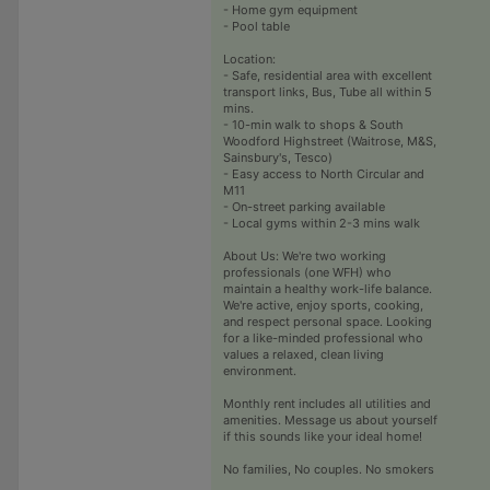
- Home gym equipment
- Pool table
Location:
- Safe, residential area with excellent
transport links, Bus, Tube all within 5
mins.
- 10-min walk to shops & South
Woodford Highstreet (Waitrose, M&S,
Sainsbury's, Tesco)
- Easy access to North Circular and
M11
- On-street parking available
- Local gyms within 2-3 mins walk
About Us: We're two working
professionals (one WFH) who
maintain a healthy work-life balance.
We're active, enjoy sports, cooking,
and respect personal space. Looking
for a like-minded professional who
values a relaxed, clean living
environment.
Monthly rent includes all utilities and
amenities. Message us about yourself
if this sounds like your ideal home!
No families, No couples. No smokers