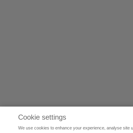
Cookie settings
We use cookies to enhance your experience, analyse site u