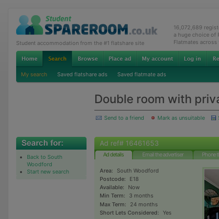
16,072,689 regis
a huge choice of
Flatmates across
Student accommodation from the #1 flatshare site
My search
Saved flatshare ads
Saved flatmate ads
Double room with pri
Send to a friend
Mark as unsuitable
Ad ref# 16461653
Ad details
Email the advertiser
Phone t
Back to South
Woodford
Area:
South Woodford
Start new search
Postcode:
E18
Available:
Now
Min Term:
3 months
Max Term:
24 months
Short Lets Considered:
Yes