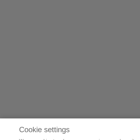
Cookie settings