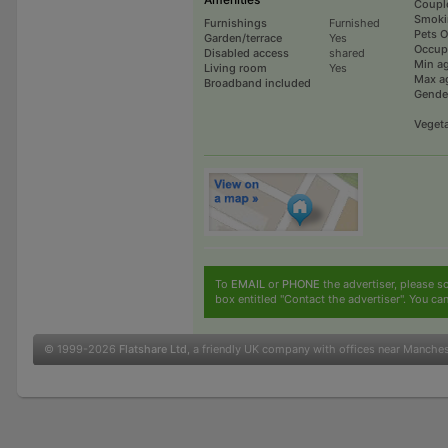
Coupl
Smoki
Furnishings
Furnished
Pets 
Garden/terrace
Yes
Occup
Disabled access
shared
Min a
Living room
Yes
Max a
Broadband included
Gende
Vegeta
To
EMAIL
or
PHONE
the advertiser, please sc
box entitled "Contact the advertiser". You can
© 1999-2026
Flatshare Ltd
, a friendly UK company with offices near Manche