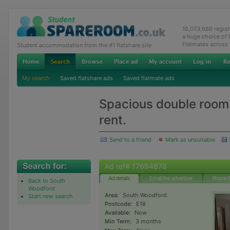
16,073,688 regis
a huge choice of
Flatmates across
Student accommodation from the #1 flatshare site
My search
Saved flatshare ads
Saved flatmate ads
Spacious double room 
rent.
Send to a friend
Mark as unsuitable
Ad ref# 17694878
Ad details
Email the advertiser
Phone t
Back to South
Woodford
Area:
South Woodford
Start new search
Postcode:
E18
Available:
Now
Min Term:
3 months