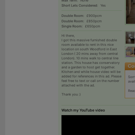
Max Term:
None
Short Lets Considered:
Yes
Double Room:
£900pcm
Double Room:
£850pcm
Single Room:
£650pcm
Hi there,
I got this massive furnished double
room available to rent in this nice
location on south Woodford in East
London ( 20 mins away from central
London). 10 mins walk to central line
station. This house has conservatory
and a garden to host get together.
Kitchen and while house video will be
added for references in this ad. Please
Sorr
feel free to text or call on the number
avai
attached with the ad.
Rea
Thank you :)
Watch my YouTube video