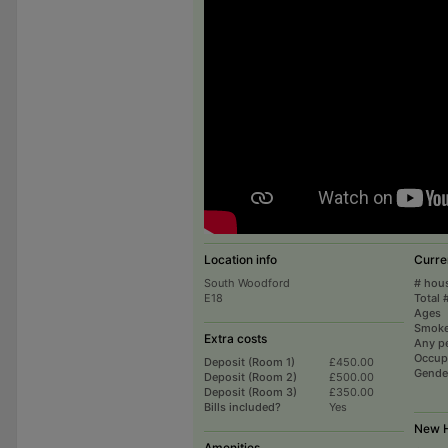
Location info
Curre
South Woodford
# hou
E18
Total 
Ages
Smoke
Extra costs
Any p
Occup
Deposit (Room 1)
£450.00
Gende
Deposit (Room 2)
£500.00
Deposit (Room 3)
£350.00
Bills included?
Yes
New H
Amenities