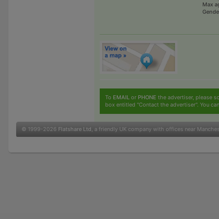
Max a
Gende
To
EMAIL
or
PHONE
the advertiser, please sc
box entitled "Contact the advertiser". You can
© 1999-2026
Flatshare Ltd
, a friendly UK company with offices near Manche