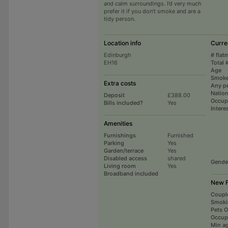
and calm surroundings. I’d very much
prefer it if you don’t smoke and are a
tidy person.
Location info
Curre
Edinburgh
# flat
EH16
Total 
Age
Smoke
Extra costs
Any p
Nation
Deposit
£388.00
Occup
Bills included?
Yes
Intere
Amenities
Furnishings
Furnished
Parking
Yes
Garden/terrace
Yes
Disabled access
shared
Gende
Living room
Yes
Broadband included
New F
Coupl
Smoki
Pets 
Occup
Min a