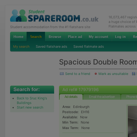
16,073,467 regis
a huge choice of
Flatmates across
Student accommodation from the #1 flatshare site
My search
Saved flatshare ads
Saved flatmate ads
Spacious Double Roo
Send to a friend
Mark as unsuitable
Ad ref# 17979196
Ad details
Email the advertiser
Phone t
Back to Sruc King's
Buildings
Area:
Edinburgh
Start new search
Postcode:
EH16
Available:
Now
Min Term:
None
Max Term:
None