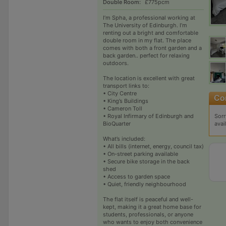
Double Room:
£775pcm
I’m Spha, a professional working at
The University of Edinburgh. I’m
renting out a bright and comfortable
double room in my flat. The place
comes with both a front garden and a
back garden.. perfect for relaxing
outdoors.
The location is excellent with great
transport links to:
• City Centre
• King’s Buildings
• Cameron Toll
Sorr
• Royal Infirmary of Edinburgh and
avai
BioQuarter
What’s included:
• All bills (internet, energy, council tax)
• On-street parking available
• Secure bike storage in the back
shed
• Access to garden space
• Quiet, friendly neighbourhood
The flat itself is peaceful and well-
kept, making it a great home base for
students, professionals, or anyone
who wants to enjoy both convenience