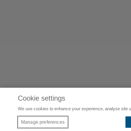
Cookie settings
We use cookies to enhance your experience, analyse site u
Manage preferences