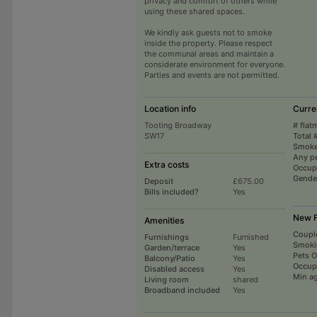
privacy and comfort of others while
using these shared spaces.
We kindly ask guests not to smoke
inside the property. Please respect
the communal areas and maintain a
considerate environment for everyone.
Parties and events are not permitted.
Location info
Curre
Tooting Broadway
# flat
SW17
Total 
Smoke
Any p
Extra costs
Occup
Gende
Deposit
£675.00
Bills included?
Yes
New F
Amenities
Coupl
Furnishings
Furnished
Smoki
Garden/terrace
Yes
Pets 
Balcony/Patio
Yes
Occup
Disabled access
Yes
Min a
Living room
shared
Broadband included
Yes