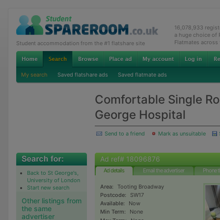
16,078,933 regis
a huge choice of
Flatmates across
Student accommodation from the #1 flatshare site
My search
Saved flatshare ads
Saved flatmate ads
Comfortable Single Ro
George Hospital
Send to a friend
Mark as unsuitable
Ad ref# 18096876
Ad details
Email the advertiser
Phone t
Back to St George's,
University of London
Area:
Tooting Broadway
Start new search
Postcode:
SW17
Other listings from
Available:
Now
the same
Min Term:
None
advertiser