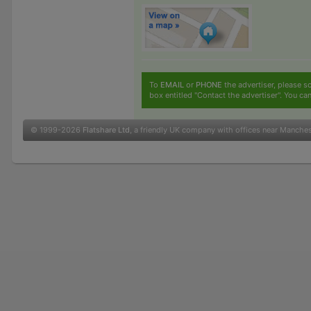
To
EMAIL
or
PHONE
the advertiser, please sc
box entitled "Contact the advertiser". You can
© 1999-2026
Flatshare Ltd
, a friendly UK company with offices near Manche