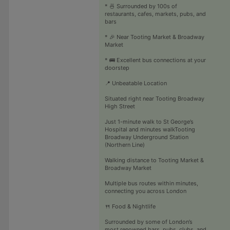
* 🍜 Surrounded by 100s of
restaurants, cafes, markets, pubs, and
bars
* 🎉 Near Tooting Market & Broadway
Market
* 🚌 Excellent bus connections at your
doorstep
📍 Unbeatable Location
Situated right near Tooting Broadway
High Street
Just 1-minute walk to St George’s
Hospital and minutes walkTooting
Broadway Underground Station
(Northern Line)
Walking distance to Tooting Market &
Broadway Market
Multiple bus routes within minutes,
connecting you across London
🍴 Food & Nightlife
Surrounded by some of London’s
most renowned bars, pubs, clubs, and