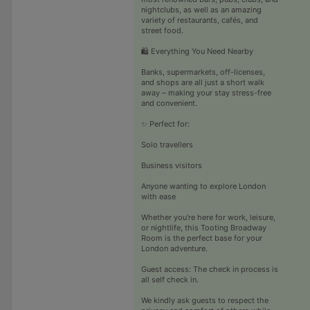
nightclubs, as well as an amazing
variety of restaurants, cafés, and
street food.
🛍️ Everything You Need Nearby
Banks, supermarkets, off-licenses,
and shops are all just a short walk
away – making your stay stress-free
and convenient.
✨ Perfect for:
Solo travellers
Business visitors
Anyone wanting to explore London
with ease
Whether you’re here for work, leisure,
or nightlife, this Tooting Broadway
Room is the perfect base for your
London adventure.
Guest access: The check in process is
all self check in.
We kindly ask guests to respect the