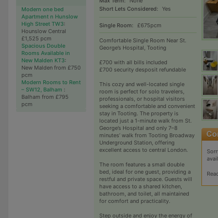
Max Term:
None
Short Lets Considered:
Yes
Modern one bed
Apartment n Hunslow
High Street TW3
:
Single Room:
£675pcm
Hounslow Central
£1,525 pcm
Comfortable Single Room Near St.
Spacious Double
George’s Hospital, Tooting
Rooms Available in
New Malden KT3
:
£700 with all bills included
New Malden from £750
£700 security desposit refundable
pcm
Modern Rooms to Rent
This cozy and well-located single
– SW12, Balham
:
room is perfect for solo travelers,
Balham from £795
professionals, or hospital visitors
pcm
seeking a comfortable and convenient
stay in Tooting. The property is
located just a 1-minute walk from St.
George’s Hospital and only 7–8
minutes’ walk from Tooting Broadway
Underground Station, offering
excellent access to central London.
Sorr
avai
The room features a small double
bed, ideal for one guest, providing a
Rea
restful and private space. Guests will
have access to a shared kitchen,
bathroom, and toilet, all maintained
for comfort and practicality.
Step outside and enjoy the energy of