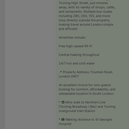
Tooting High Street, just minutes
away, with its variety of shops, cafés,
and restaurants. Multiple bus routes
including 280, 264, 155, and more
stop directly outside the property,
making travel around London simple
and efficient.
Amenities include:
Free high-speed Wi-Fi
Central heating throughout
24/7 hot and cold water
📍 Property Address: Fountain Road,
London SW17
An excellent choice for solo guests
looking for comfort, affordability, and
unbeatable location in South London.
* 🚇 Mins walk to Northern Line
(Tooting Broadway / Bec) and Tooting
overground train Station
* 🏥 Walking distance to St George’s
Hospital