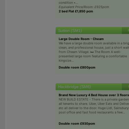
condition •...
Equivalent Price/Room: £925pcm
2 bed Flat £1,850 pcm
Sutton (SM1)
Large Double Room - Cheam
We have a large double room available in a brig
clean, and professional house, just a short wal
from Cheam Village. 🛏️ The Room A well-
presented large room featuring a comfortable
kingsize...
Double room £800pcm
Hackbridge (SM6)
Brand New Luxury 4 Bed House over 3 floors
NEW BUILD ESTATE - There is a private garden
all tenants to share. Uber, Uber Eats and Deilv
etc all deliver to the door. Huge Lidl, Sainsbury
post office and fast food restaurants a few...
Double room £930pcm