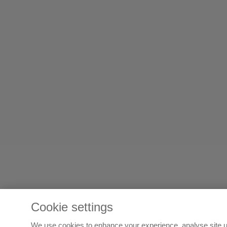
Cookie settings
We use cookies to enhance your experience, analyse site u