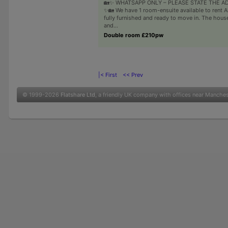
🏡✨ WHATSAPP ONLY – PLEASE STATE THE A
✨🏡 We have 1 room-ensuite available to rent A
fully furnished and ready to move in. The house
and...
Double room £210pw
|< First
<< Prev
© 1999-2026
Flatshare Ltd
, a friendly UK company with offices near Manche