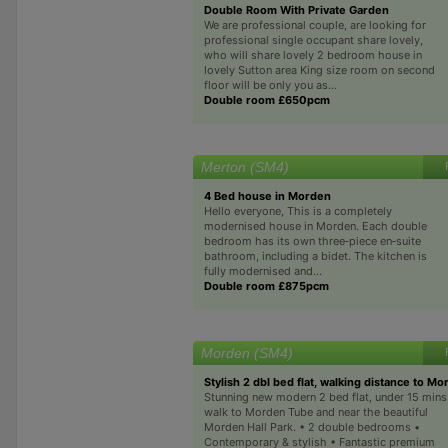
Double Room With Private Garden
We are professional couple, are looking for
professional single occupant share lovely,
who will share lovely 2 bedroom house in
lovely Sutton area King size room on second
floor will be only you as...
Double room £650pcm
Merton (SM4)
4 Bed house in Morden
Hello everyone, This is a completely
modernised house in Morden. Each double
bedroom has its own three‑piece en‑suite
bathroom, including a bidet. The kitchen is
fully modernised and...
Double room £875pcm
Morden (SM4)
Stylish 2 dbl bed flat, walking distance to M
Stunning new modern 2 bed flat, under 15 mins
walk to Morden Tube and near the beautiful
Morden Hall Park. • 2 double bedrooms •
Contemporary & stylish • Fantastic premium