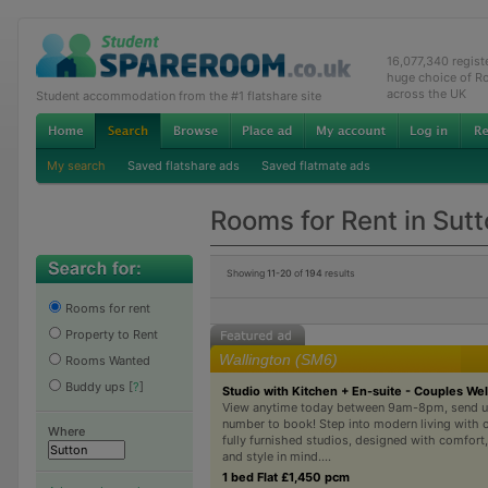
16,077,340 regis
huge choice of R
across the UK
Student accommodation from the #1 flatshare site
My search
Saved flatshare ads
Saved flatmate ads
Rooms for Rent in Sut
Showing
11-20
of
194
results
Rooms for rent
Property to Rent
Wallington (SM6)
Rooms Wanted
Buddy ups
[
?
]
Studio with Kitchen + En-suite - Couples W
View anytime today between 9am-8pm, send u
number to book! Step into modern living with o
Where
fully furnished studios, designed with comfort
and style in mind....
1 bed Flat £1,450 pcm