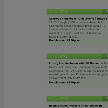
Sutton (SM1)
Spacious King Room | Quiet Home | Sutton 
💷 £750 single | £800 couple + shared bills
One month deposit required Broadband & TV
licence included Spacious king-size room
available in a quiet, well-kept 3-bedroom
home in Sutton (SM1)....
Double room £750pcm
Sutton (SM1)
Luxury Ensuite Rooms with All Bills inc. in Su
Newly Built Brand new Double rooms available 
Street in Sutton Town, Comes with spacious r
own fridge and basic Kichen facilities and you
shower/toilet Only Share the...
Double room £950pcm
Sutton (SM1)
Room-Ensuite Available | Near Station 🏡