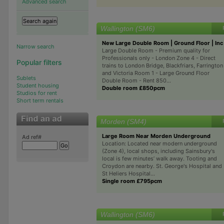
Advanced search
Wallington (SM6)
New Large Double Room | Ground Floor | Inc 
Narrow search
Large Double Room - Premium quality for
Professionals only - London Zone 4 - Direct
Popular filters
trains to London Bridge, Blackfriars, Farrington
and Victoria Room 1 - Large Ground Floor
Sublets
Double Room - Rent 850...
Student housing
Double room £850pcm
Studios for rent
Short term rentals
Morden (SM4)
Large Room Near Morden Underground
Ad ref#
Location: Located near modern underground
(Zone 4), local shops, including Sainsbury's
local is few minutes’ walk away. Tooting and
Croydon are nearby. St. George's Hospital and
St Heliers Hospital...
Single room £795pcm
Wallington (SM6)