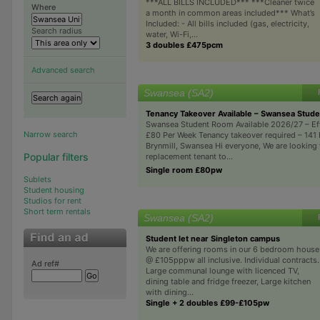
***ALL BILLS INCLUDED*** ***Cleaner twice
Where
a month in common areas included*** What’s
Included: - All bills included (gas, electricity,
Search radius
water, Wi-Fi,...
3 doubles £475pcm
Advanced search
Swansea (SA2)
Tenancy Takeover Available – Swansea Stud
Swansea Student Room Available 2026/27 – Eff
Narrow search
£80 Per Week Tenancy takeover required – 141 
Brynmill, Swansea Hi everyone, We are looking 
Popular filters
replacement tenant to...
Single room £80pw
Sublets
Student housing
Studios for rent
Short term rentals
Swansea (SA2)
Student let near Singleton campus
We are offering rooms in our 6 bedroom house
@ £105pppw all inclusive. Individual contracts.
Ad ref#
Large communal lounge with licenced TV,
dining table and fridge freezer, Large kitchen
with dining...
Single + 2 doubles £99-£105pw