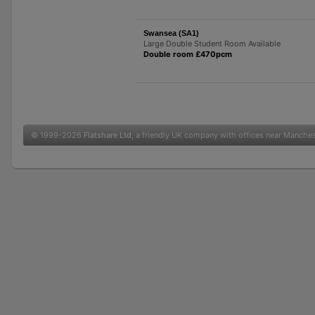
Swansea (SA1)
Large Double Student Room Available
Double room £470pcm
© 1999-2026
Flatshare Ltd
, a friendly UK company with offices near Manche