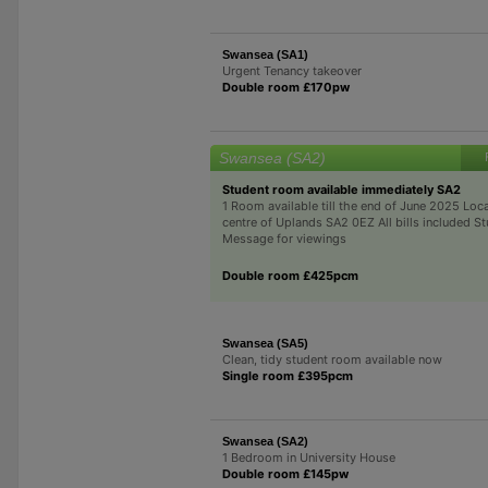
Swansea (SA1)
Urgent Tenancy takeover
Double room £170pw
Swansea (SA2)
Student room available immediately SA2
1 Room available till the end of June 2025 Loca
centre of Uplands SA2 0EZ All bills included S
Message for viewings
Double room £425pcm
Swansea (SA5)
Clean, tidy student room available now
Single room £395pcm
Swansea (SA2)
1 Bedroom in University House
Double room £145pw