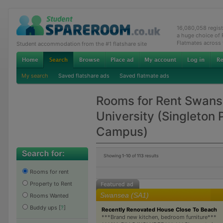
16,080,058 regis
a huge choice of
Flatmates across
Student accommodation from the #1 flatshare site
My search
Saved flatshare ads
Saved flatmate ads
Rooms for Rent Swan
University (Singleton 
Campus)
Showing
1-10
of
113
results
Rooms for rent
Property to Rent
Swansea (SA1)
Rooms Wanted
Buddy ups
[
?
]
Recently Renovated House Close To Beach
***Brand new kitchen, bedroom furniture***