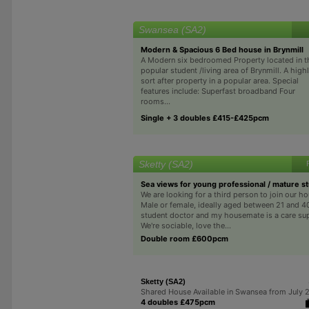
Swansea (SA2)
Modern & Spacious 6 Bed house in Brynmill
A Modern six bedroomed Property located in t
popular student /living area of Brynmill. A high
sort after property in a popular area. Special
features include: Superfast broadband Four
rooms...
Single + 3 doubles £415-£425pcm
Sketty (SA2)
Sea views for young professional / mature s
We are looking for a third person to join our h
Male or female, ideally aged between 21 and 40
student doctor and my housemate is a care su
We're sociable, love the...
Double room £600pcm
Sketty (SA2)
Shared House Available in Swansea from July 
4 doubles £475pcm