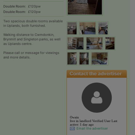
Double Room:
£120pw
Double Room:
£120pw
Two spacious double rooms available
in Uplands, both furnished.
Walking distance to Cwmdonkin,
Brynmill and Singleton parks, as well
as Uplands centre.
Please call or message for viewings
and more details.
View the profile of Ow
Owain
live in landlord
Verified User
Last
active:
1 day ago
Email the advertiser