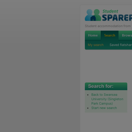
Student accommodation from th
My search
Saved flatshar
Back to Swansea
University (Singleton
Park Campus)
Start new search