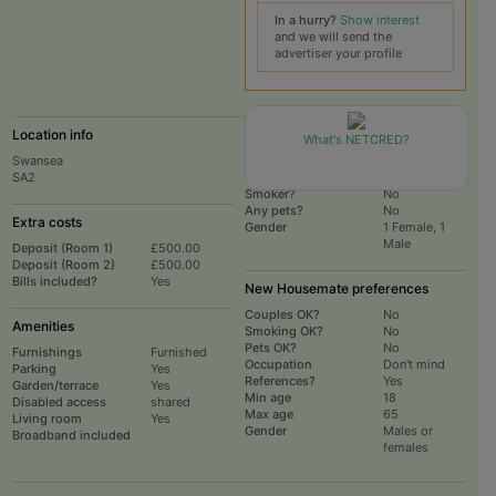
In a hurry?
Show interest
and we will send the
advertiser your profile
Location info
Current Household
What's NETCRED?
Swansea
# housemates
2
SA2
Total # rooms
3
Smoker?
No
Any pets?
No
Extra costs
Gender
1 Female, 1
Male
Deposit (Room 1)
£500.00
Deposit (Room 2)
£500.00
Bills included?
Yes
New Housemate preferences
Couples OK?
No
Amenities
Smoking OK?
No
Pets OK?
No
Furnishings
Furnished
Occupation
Don't mind
Parking
Yes
References?
Yes
Garden/terrace
Yes
Min age
18
Disabled access
shared
Max age
65
Living room
Yes
Gender
Males or
Broadband included
females