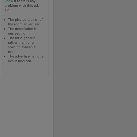
know
if there is any
problem with this ad,
e.g.:
The photos are not of
the room advertised
The description is
misleading
The ad is generic
rather than for a
specific available
room
The advertiser is not a
live in landlord
ain