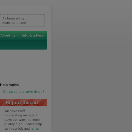
As featured by
manxradio.com
Help topics
Do we vet our advertisers?
We have staff
moderating our ads 7
days per week, to keep
quality high. Please help
us in our job and
let us