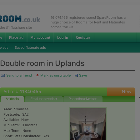
16,074,166 registered users! SpareRoom has a
huge choice of Rooms for Rent and Flatmates
across the UK
e #1 flatshare site
e ads
Saved flatmate ads
Double room in Uplands
Send to a friend
Mark as unsuitable
Save
Ad ref# 11840455
New
Ad details
Email the advertiser
Phone the advertiser
Area:
Swansea
Postcode:
SA2
Available:
Now
Min Term:
3 months
Max Term:
None
Short Lets Considered:
Yes