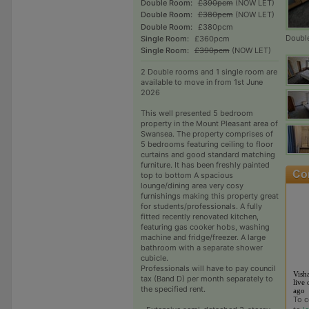
Double Room:
£390pcm
(NOW LET)
Double Room:
£380pcm
(NOW LET)
Double Room:
£380pcm
Doubl
Single Room:
£360pcm
Single Room:
£390pcm
(NOW LET)
2 Double rooms and 1 single room are
available to move in from 1st June
2026
This well presented 5 bedroom
property in the Mount Pleasant area of
Swansea. The property comprises of
5 bedrooms featuring ceiling to floor
curtains and good standard matching
furniture. It has been freshly painted
top to bottom A spacious
lounge/dining area very cosy
furnishings making this property great
for students/professionals. A fully
fitted recently renovated kitchen,
featuring gas cooker hobs, washing
machine and fridge/freezer. A large
bathroom with a separate shower
cubicle.
Professionals will have to pay council
Vish
tax (Band D) per month separately to
live 
the specified rent.
ago
To c