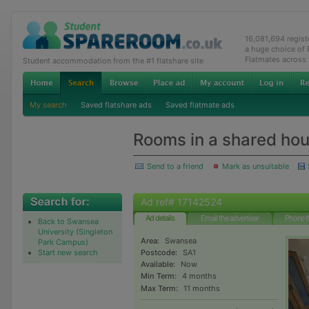
16,081,694 regis
a huge choice of
Flatmates across
Student accommodation from the #1 flatshare site
My search
Saved flatshare ads
Saved flatmate ads
Rooms in a shared ho
Send to a friend
Mark as unsuitable
Ad ref# 17142524
Ad details
Email the advertiser
Phone t
Back to Swansea
University (Singleton
Area:
Swansea
Park Campus)
Start new search
Postcode:
SA1
Available:
Now
Min Term:
4 months
Max Term:
11 months