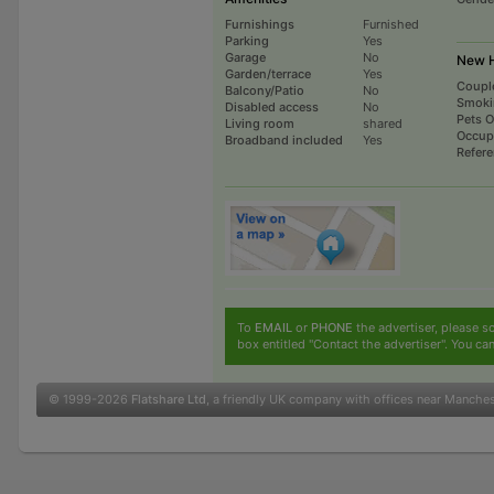
Furnishings
Furnished
Parking
Yes
Garage
No
New H
Garden/terrace
Yes
Coupl
Balcony/Patio
No
Smoki
Disabled access
No
Pets 
Living room
shared
Occup
Broadband included
Yes
Refer
To
EMAIL
or
PHONE
the advertiser, please sc
box entitled "Contact the advertiser". You can
© 1999-2026
Flatshare Ltd
, a friendly UK company with offices near Manche