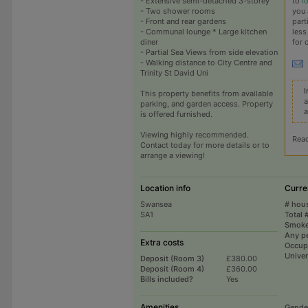
to
l
- Extensive semi-detached 3-storey
you 
- Two shower rooms
part
- Front and rear gardens
less
- Communal lounge * Large kitchen
for 
diner
- Partial Sea Views from side elevation
- Walking distance to City Centre and
Trinity St David Uni
I
This property benefits from available
a
parking, and garden access. Property
a
is offered furnished.
Viewing highly recommended.
Rea
Contact today for more details or to
arrange a viewing!
Location info
Curre
Swansea
# hou
SA1
Total 
Smoke
Any p
Extra costs
Occup
Univer
Deposit (Room 3)
£380.00
Deposit (Room 4)
£360.00
Bills included?
Yes
Amenities
Gende