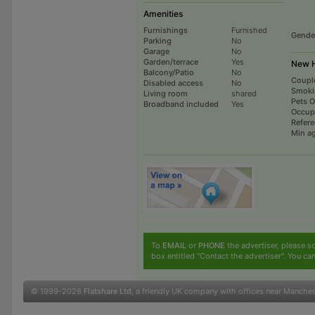
Amenities
Furnishings
Furnished
Gende
Parking
No
Garage
No
Garden/terrace
Yes
New H
Balcony/Patio
No
Coupl
Disabled access
No
Smoki
Living room
shared
Pets 
Broadband included
Yes
Occup
Refer
Min a
To
EMAIL
or
PHONE
the advertiser, please sc
box entitled "Contact the advertiser". You can
© 1999-2026
Flatshare Ltd
, a friendly UK company with offices near Manche