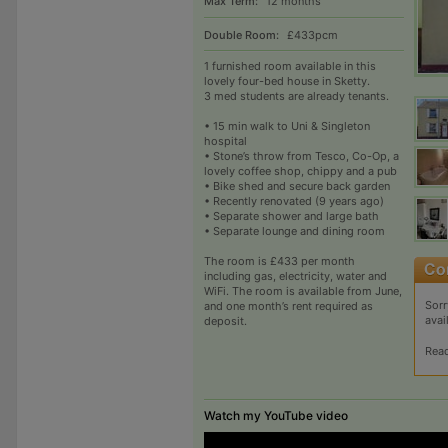
Max Term:
12 months
Double Room:
£433pcm
1 furnished room available in this
lovely four-bed house in Sketty.
3 med students are already tenants.
• 15 min walk to Uni & Singleton
hospital
• Stone’s throw from Tesco, Co-Op, a
lovely coffee shop, chippy and a pub
• Bike shed and secure back garden
• Recently renovated (9 years ago)
• Separate shower and large bath
• Separate lounge and dining room
The room is £433 per month
including gas, electricity, water and
WiFi. The room is available from June,
Sorr
and one month’s rent required as
avai
deposit.
Rea
Watch my YouTube video