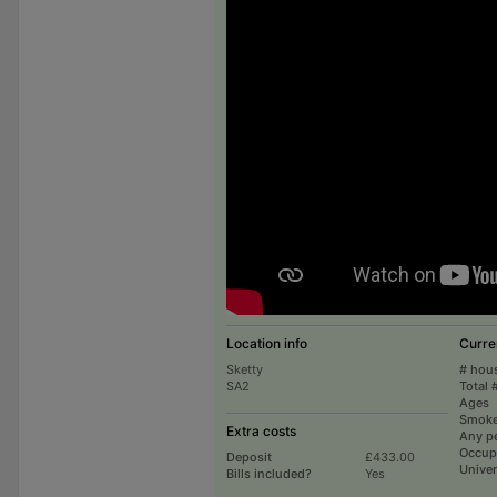
Location info
Curre
Sketty
# hou
SA2
Total 
Ages
Smoke
Extra costs
Any p
Occup
Deposit
£433.00
Univer
Bills included?
Yes