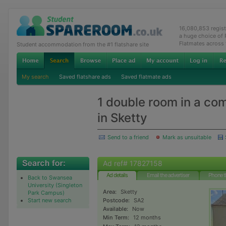
16,080,853 regis
a huge choice of
Flatmates across
Student accommodation from the #1 flatshare site
My search
Saved flatshare ads
Saved flatmate ads
1 double room in a co
in Sketty
Send to a friend
Mark as unsuitable
Ad ref# 17827158
Ad details
Email the advertiser
Phone t
Back to Swansea
University (Singleton
Area:
Sketty
Park Campus)
Start new search
Postcode:
SA2
Available:
Now
Min Term:
12 months