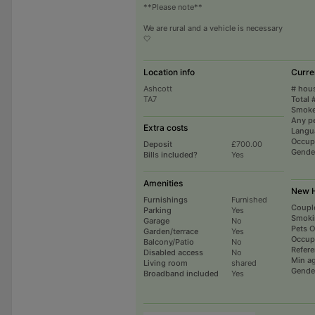
**Please note**
We are rural and a vehicle is necessary
🤍
Location info
Curre
Ashcott
# hou
TA7
Total 
Smoke
Any p
Extra costs
Langu
Occup
Deposit
£700.00
Gende
Bills included?
Yes
Amenities
New H
Furnishings
Furnished
Coupl
Parking
Yes
Smoki
Garage
No
Pets 
Garden/terrace
Yes
Occup
Balcony/Patio
No
Refer
Disabled access
No
Min a
Living room
shared
Gende
Broadband included
Yes