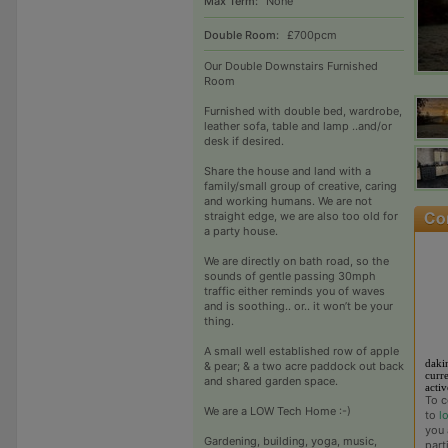
Max Term:
None
Double Room:
£700pcm
Our Double Downstairs Furnished
Room
Furnished with double bed, wardrobe,
leather sofa, table and lamp ..and/or
desk if desired.
Share the house and land with a
family/small group of creative, caring
and working humans. We are not
straight edge, we are also too old for
a party house.
We are directly on bath road, so the
sounds of gentle passing 30mph
traffic either reminds you of waves
and is soothing.. or.. it won’t be your
thing.
A small well established row of apple
daki
& pear; & a two acre paddock out back
curre
and shared garden space.
activ
To c
We are a LOW Tech Home :-)
to
l
you 
Gardening, building, yoga, music,
part