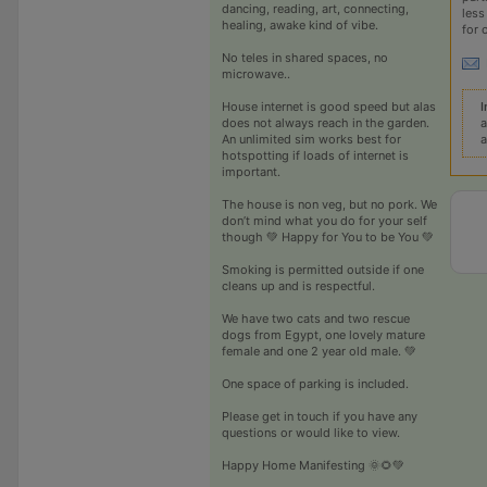
dancing, reading, art, connecting,
less
healing, awake kind of vibe.
for 
No teles in shared spaces, no
microwave..
I
House internet is good speed but alas
a
does not always reach in the garden.
a
An unlimited sim works best for
hotspotting if loads of internet is
important.
The house is non veg, but no pork. We
don’t mind what you do for your self
though 💚 Happy for You to be You 💚
Smoking is permitted outside if one
cleans up and is respectful.
We have two cats and two rescue
dogs from Egypt, one lovely mature
female and one 2 year old male. 💚
One space of parking is included.
Please get in touch if you have any
questions or would like to view.
Happy Home Manifesting 🌞🌻💚