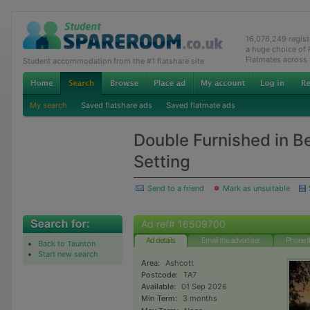
16,076,249 regis
a huge choice of
Flatmates across
Student accommodation from the #1 flatshare site
My search
Saved flatshare ads
Saved flatmate ads
Double Furnished in Be
Setting
Send to a friend
Mark as unsuitable
Ad ref# 16509700
Ad details
Email the advertiser
Phone t
Back to Taunton
Start new search
Area:
Ashcott
Postcode:
TA7
Available:
01 Sep 2026
Min Term:
3 months