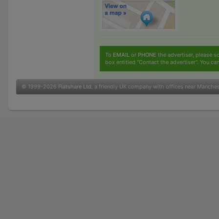
To
EMAIL
or
PHONE
the advertiser, please sc
box entitled "Contact the advertiser". You can
© 1999-2026
Flatshare Ltd
, a friendly UK company with offices near Manche