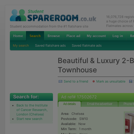
16,076,728 regis
a huge choice of
Flatmates across
Student accommodation from the #1 flatshare site
My search
Saved flatshare ads
Saved flatmate ads
Beautiful & Luxury 2-
Townhouse
Send to a friend
Mark as unsuitable
Ad ref# 17502672
Ad details
Email the advertiser
Phone t
Back to the Institute
of Cancer Research,
Area:
Chelsea
London (Chelsea)
Start new search
Postcode:
SW10
Available:
Now
Min Term:
1 month