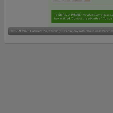
To
EMAIL
or
PHONE
the advertiser, please sc
box entitled "Contact the advertiser". You can
© 1999-2026
Flatshare Ltd
, a friendly UK company with offices near Manche