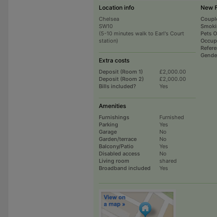
Location info
New 
Chelsea
Coupl
SW10
Smoki
(5-10 minutes walk to Earl's Court
Pets 
station)
Occup
Refer
Gende
Extra costs
Deposit (Room 1)
£2,000.00
Deposit (Room 2)
£2,000.00
Bills included?
Yes
Amenities
Furnishings
Furnished
Parking
Yes
Garage
No
Garden/terrace
No
Balcony/Patio
Yes
Disabled access
No
Living room
shared
Broadband included
Yes