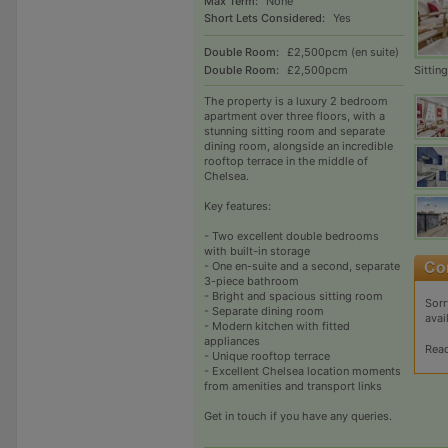
Max Term:
None
Short Lets Considered:
Yes
Double Room:
£2,500pcm (en suite)
Sittin
Double Room:
£2,500pcm
The property is a luxury 2 bedroom
apartment over three floors, with a
stunning sitting room and separate
dining room, alongside an incredible
rooftop terrace in the middle of
Chelsea.
Key features:
- Two excellent double bedrooms
with built-in storage
- One en-suite and a second, separate
3-piece bathroom
- Bright and spacious sitting room
Sorr
- Separate dining room
avai
- Modern kitchen with fitted
appliances
Rea
- Unique rooftop terrace
- Excellent Chelsea location moments
from amenities and transport links
Get in touch if you have any queries.