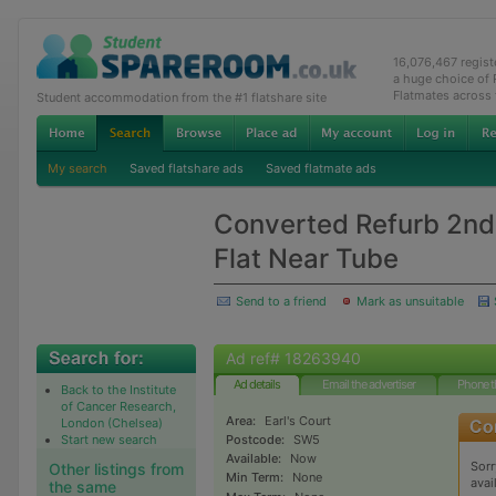
16,076,467 regis
a huge choice of
Flatmates across
Student accommodation from the #1 flatshare site
My search
Saved flatshare ads
Saved flatmate ads
Converted Refurb 2nd 
Flat Near Tube
Send to a friend
Mark as unsuitable
Ad ref# 18263940
Ad details
Email the advertiser
Phone t
Back to the Institute
of Cancer Research,
Area:
Earl's Court
London (Chelsea)
Start new search
Postcode:
SW5
Available:
Now
Sorr
Other listings from
Min Term:
None
avai
the same