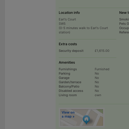
Location info
New t
Earl's Court
Smoki
SW5
Pets 
(0-5 minutes walk to Earl's Court
Occup
station)
Refer
Extra costs
Security deposit
£1,615.00
Amenities
Furnishings
Furnished
Parking
No
Garage
No
Garden/terrace
No
Balcony/Patio
No
Disabled access
No
Living room
own