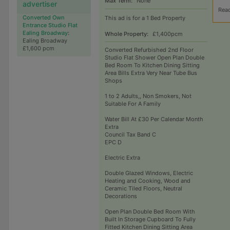
Max Term:
None
advertiser
Rea
Converted Own
This ad is for a 1 Bed Property
Entrance Studio Flat
Ealing Broadway
:
Whole Property:
£1,400pcm
Ealing Broadway
£1,600 pcm
Converted Refurbished 2nd Floor
Studio Flat Shower Open Plan Double
Bed Room To Kitchen Dining Sitting
Area Bills Extra Very Near Tube Bus
Shops
1 to 2 Adults,, Non Smokers, Not
Suitable For A Family
Water Bill At £30 Per Calendar Month
Extra
Council Tax Band C
EPC D
Electric Extra
Double Glazed Windows, Electric
Heating and Cooking, Wood and
Ceramic Tiled Floors, Neutral
Decorations
Open Plan Double Bed Room With
Built In Storage Cupboard To Fully
Fitted Kitchen Dining Sitting Area