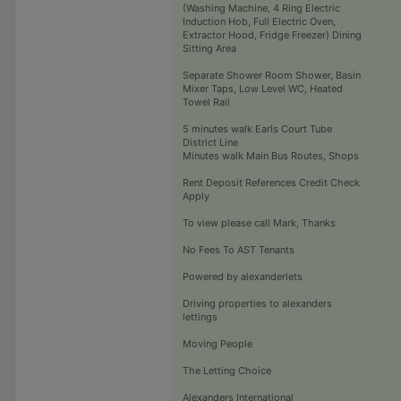
(Washing Machine, 4 Ring Electric
Induction Hob, Full Electric Oven,
Extractor Hood, Fridge Freezer) Dining
Sitting Area
Separate Shower Room Shower, Basin
Mixer Taps, Low Level WC, Heated
Towel Rail
5 minutes walk Earls Court Tube
District Line
Minutes walk Main Bus Routes, Shops
Rent Deposit References Credit Check
Apply
To view please call Mark, Thanks
No Fees To AST Tenants
Powered by alexanderlets
Driving properties to alexanders
lettings
Moving People
The Letting Choice
Alexanders International