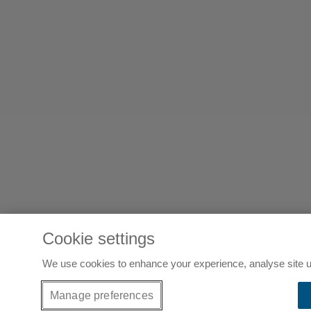
Cookie settings
We use cookies to enhance your experience, analyse site u
Manage preferences