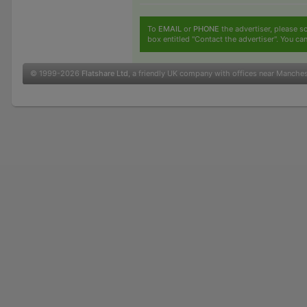
To
EMAIL
or
PHONE
the advertiser, please sc
box entitled "Contact the advertiser". You can
© 1999-2026
Flatshare Ltd
, a friendly UK company with offices near Manche