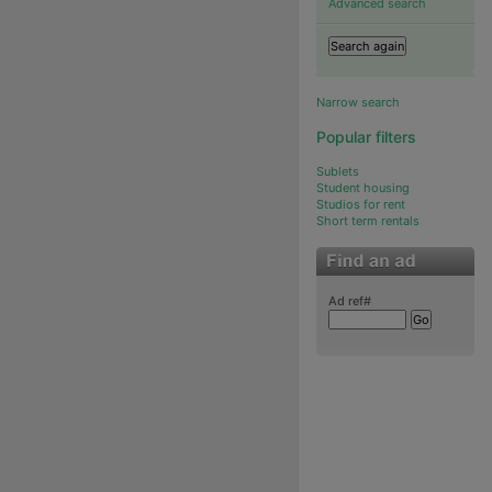
Advanced search
Narrow search
Popular filters
Sublets
Student housing
Studios for rent
Short term rentals
Ad ref#