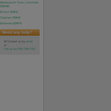
Wandsworth Town / Earlsfield
(SW18)
Brixton
(SW2)
Clapham
(SW4)
Battersea
(SW11)
@ Contact us by
email
or
Call us on 0161 768 1162