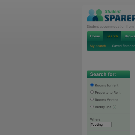
Student accommodation from th
My search
Saved flatshar
Rooms for rent
Property to Rent
Rooms Wanted
Buddy ups
[
?
]
Where