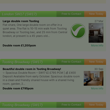
London SW17 (SW17)
Free to Contact
New Today
Large double room Tooting
27 Mar
Flat share, One large double room on offer in a
quiet area. The flat is 10-15 min walk from Tooting
Broadway or Tooting bec, and 25 min from Central
london, at present is a 45 years old...
Double room £1,200pcm
More info
Tooting Broadway (SW17)
Free to Contact
New Today
Beautiful double room in Tooting Broadway!
30 Sep
✨ Spacious Double Room – SW17 💷 £795 PCM | 💰 £400
Deposit Available from early October. Spacious double room
in a clean and friendly shared house with a shared living
room, garden, 2...
Double room £795pcm
More info
Tooting Broadway (SW17)
Free to Contact
New Today