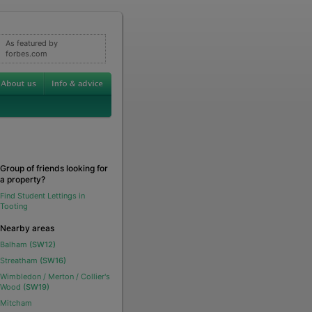
As featured by
forbes.com
Group of friends looking for
a property?
Find Student Lettings in
Tooting
Nearby areas
Balham
(SW12)
Streatham
(SW16)
Wimbledon / Merton / Collier's
Wood
(SW19)
Mitcham