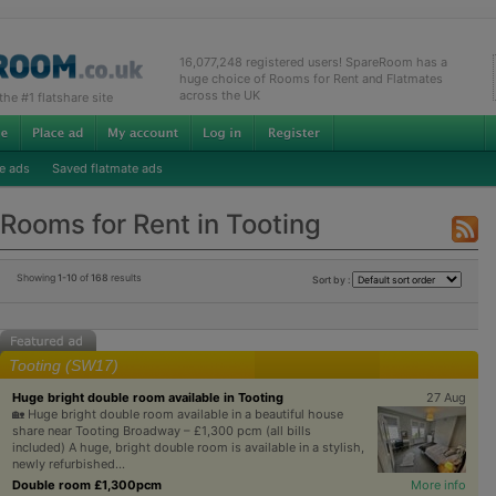
16,077,248 registered users! SpareRoom has a
huge choice of Rooms for Rent and Flatmates
across the UK
e #1 flatshare site
e ads
Saved flatmate ads
Rooms for Rent in Tooting
Showing
1-10
of
168
results
Sort by :
Tooting (SW17)
Huge bright double room available in Tooting
27 Aug
🏡 Huge bright double room available in a beautiful house
share near Tooting Broadway – £1,300 pcm (all bills
included) A huge, bright double room is available in a stylish,
newly refurbished...
Double room £1,300pcm
More info