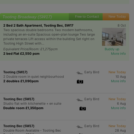
Tooting Broadway (SW17)
Free to Contact
New Today
2 Bed 2 Bath Apartment, Tooting Bec, SW17
8 Oct
Two spacious double bedrooms Two modern bathrooms,
including an en-suite Spacious open-plan lounge Two large
private terraces Lift access within the building Set right on
Tooting High Street with...
Equivalent Price/Room: £1,275pcm
Buddy up
2 bed Flat £2,550 pcm
More info
Early Bird
New Today
Tooting (SW17)
2 Double room in quiet neighbourhood
10 Aug
2 doubles £1,090pcm
More info
Early Bird
New Today
Tooting Bec (SW17)
Studio flat with kitchenette + en suite
6 Aug
Double room £1,350pcm
More info
Early Bird
New Today
Tooting Bec (SW17)
Double Room Available - Tooting Bec
28 Aug