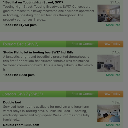
1 Bed flat on Tooting High Street, SW17
31 Aug
Tooting High Street, Tooting Broadway, SW17. Concept are
glad to present this newly renovated one bedroom apartment
in Tooting, boasting modern features throughout. The
property comprises 1 large...
1 bed Flat £1,750 pcm
More info
Tooting Bec (SW17)
Free to Contact
New Today
Studio Flat to let in tooting bec SW17 Incl Bills
7 Aug
A fantastic, bright and beautifully presented throughout is
this first floor studio flat situated within a well maintained
Victorian conversion build. This is a truly fabulous flat which
is...
1 bed Flat £900 pcm
More info
London SW17 (SW17)
Free to Contact
New Today
Double bed
1 Sep
Serviced hotel rooms available for medium and long-term
winter stays in Tooting area. All bills included — heating,
electricity, water and high-speed Wi-Fi. Rooms come fully
furnished,...
Double room £850pcm
More info