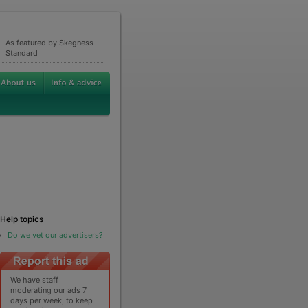
As featured by Skegness
Standard
Help topics
Do we vet our advertisers?
We have staff
moderating our ads 7
days per week, to keep