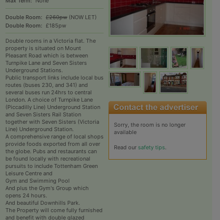
Max Term:
None
Double Room:
£260pw
(NOW LET)
Double Room:
£185pw
Double rooms in a Victoria flat. The
property is situated on Mount
Pleasant Road which is between
Turnpike Lane and Seven Sisters
Underground Stations.
Public transport links include local bus
routes (buses 230, and 341) and
several buses run 24hrs to central
London. A choice of Turnpike Lane
(Piccadilly Line) Underground Station
and Seven Sisters Rail Station
together with Seven Sisters (Victoria
Sorry, the room is no longer
Line) Underground Station.
available
A comprehensive range of local shops
provide foods exported from all over
Read our
safety tips
.
the globe. Pubs and restaurants can
be found locally with recreational
pursuits to include Tottenham Green
Leisure Centre and
Gym and Swimming Pool
And plus the Gym's Group which
opens 24 hours.
And beautiful Downhills Park.
The Property will come fully furnished
and benefit with double glazed