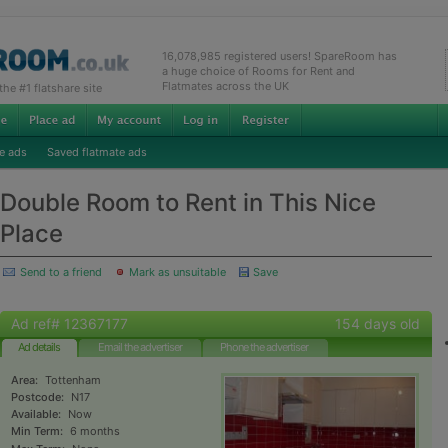
16,078,985 registered users! SpareRoom has
a huge choice of Rooms for Rent and
Flatmates across the UK
e #1 flatshare site
e ads
Saved flatmate ads
Double Room to Rent in This Nice
Place
Send to a friend
Mark as unsuitable
Save
Ad ref# 12367177
154 days old
Ad details
Email the advertiser
Phone the advertiser
Area:
Tottenham
Postcode:
N17
Available:
Now
Min Term:
6 months