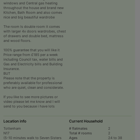
windows and Central gas heating
throughout the house and brand new
Kitchen, Bath Room and also comes
nice and big beautiful wardrobe
The room Is double room it comes
with larger 4x doors wardrobes, chest
of drawers and double bed, mattress
and wood floors.
100% guarantee that you will like it
Price range from £185 per a week
including Council tax, water bills and
Gas and Electricity bills and Building
Insurance.
BUT
Please note that the property is
preferably available for professional
who are quiet, clean and considerate.
If you like to see more pictures or
video please let me know and I will
send to you because i have lots
Location info
Current Household
Tottenham
# flatmates
2
N17
Total # rooms
2
(5-10 minutes walk to Seven Sisters
Ages
24 to 38