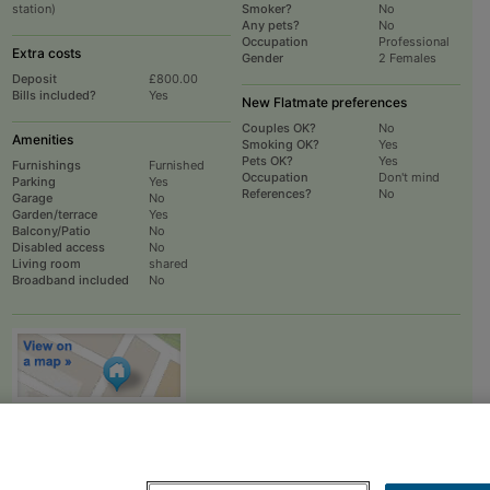
station)
Smoker?
No
Any pets?
No
Occupation
Professional
Extra costs
Gender
2 Females
Deposit
£800.00
Bills included?
Yes
New Flatmate preferences
Couples OK?
No
Amenities
Smoking OK?
Yes
Pets OK?
Yes
Furnishings
Furnished
Occupation
Don't mind
Parking
Yes
References?
No
Garage
No
Garden/terrace
Yes
Balcony/Patio
No
Disabled access
No
Living room
shared
Broadband included
No
To
EMAIL
or
PHONE
the advertiser, please scroll up this page - there is a
box entitled "Contact the advertiser". You can call or email from there.