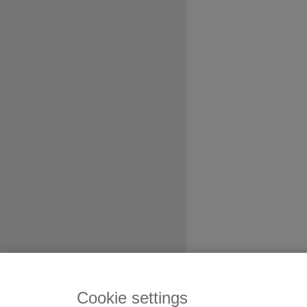
Cookie settings