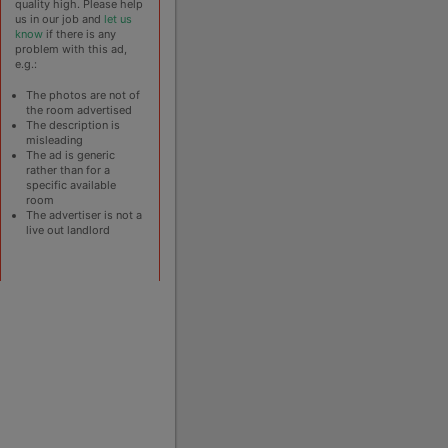
quality high. Please help
us in our job and
let us
know
if there is any
problem with this ad,
e.g.:
The photos are not of
the room advertised
The description is
misleading
The ad is generic
rather than for a
specific available
room
The advertiser is not a
live out landlord