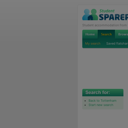
Student accommodation from th
My search
Saved flatshar
Back to Tottenham
Start new search