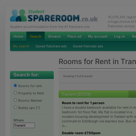
16,076,342 regis
a huge choice of
Flatmates across
Student accommodation from the #1 flatshare site
My search
Saved flatshare ads
Saved flatmate ads
Rooms for Rent in Tra
Showing
1-2
of
2
results
Rooms for rent
Property to Rent
Tranent (EH33)
Rooms Wanted
Room to rent for 1 person
I have a double bedroom available for rent in 
Buddy ups
[
?
]
bedroom 1st floor flat. My flat is located in a
modern housing development in Tranent with 
Where
commute to Edinburgh via express bus. Bus s
is...
Double room £700pcm