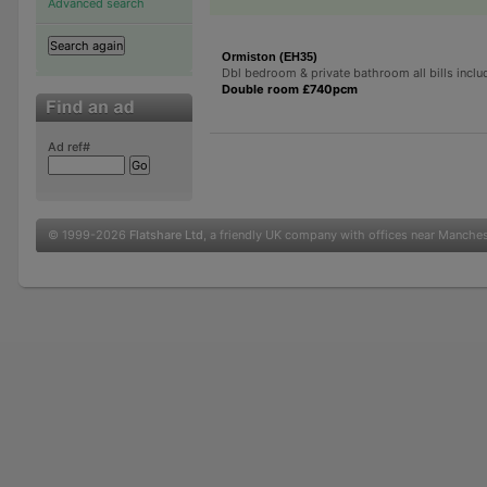
Advanced search
Ormiston (EH35)
Dbl bedroom & private bathroom all bills incl
Double room £740pcm
Ad ref#
© 1999-2026
Flatshare Ltd
, a friendly UK company with offices near Manche