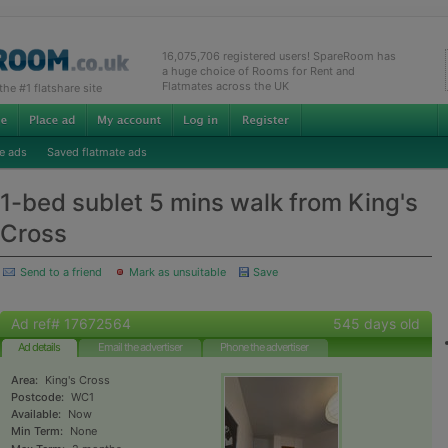
16,075,706 registered users! SpareRoom has
a huge choice of Rooms for Rent and
Flatmates across the UK
e #1 flatshare site
e ads
Saved flatmate ads
1-bed sublet 5 mins walk from King's
Cross
Send to a friend
Mark as unsuitable
Save
Ad ref# 17672564
545 days old
Ad details
Email the advertiser
Phone the advertiser
Area:
King's Cross
Postcode:
WC1
Available:
Now
Min Term:
None