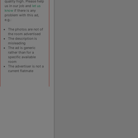
quality high. Please help
us in our job and
let us
know
if there is any
problem with this ad,
e.g.:
The photos are not of
the room advertised
The description is
misleading
The ad is generic
rather than for a
specific available
room
The advertiser is not a
current flatmate