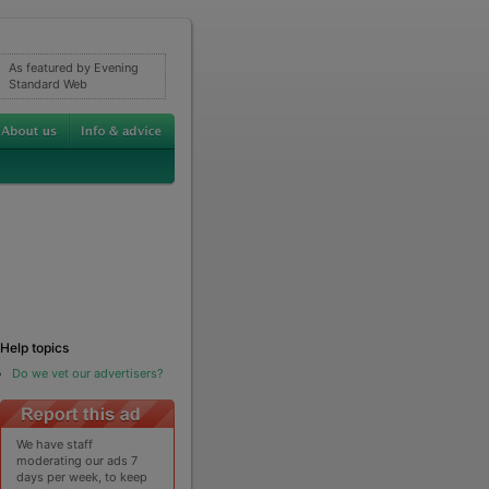
As featured by Evening
Standard Web
Help topics
Do we vet our advertisers?
We have staff
moderating our ads 7
days per week, to keep