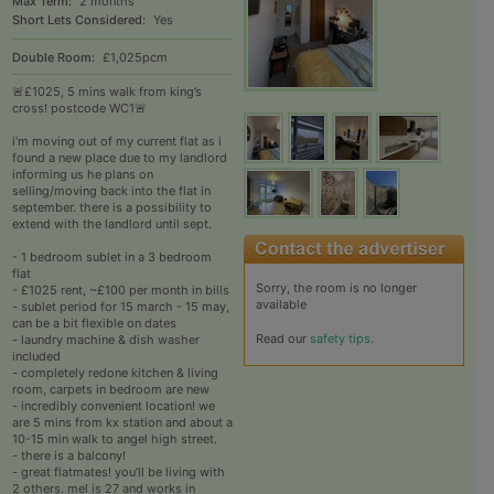
Max Term:
2 months
Short Lets Considered:
Yes
Double Room:
£1,025pcm
🚨£1025, 5 mins walk from king’s
cross! postcode WC1🚨
i’m moving out of my current flat as i
found a new place due to my landlord
informing us he plans on
selling/moving back into the flat in
september. there is a possibility to
extend with the landlord until sept.
- 1 bedroom sublet in a 3 bedroom
flat
Sorry, the room is no longer
- £1025 rent, ~£100 per month in bills
available
- sublet period for 15 march - 15 may,
can be a bit flexible on dates
Read our
safety tips
.
- laundry machine & dish washer
included
- completely redone kitchen & living
room, carpets in bedroom are new
- incredibly convenient location! we
are 5 mins from kx station and about a
10-15 min walk to angel high street.
- there is a balcony!
- great flatmates! you’ll be living with
2 others. mel is 27 and works in