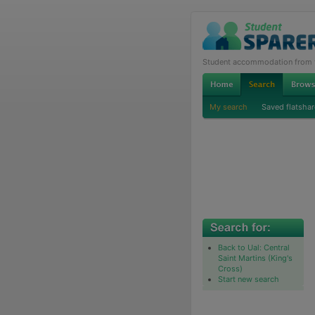
Student accommodation from th
My search
Saved flatshar
Back to Ual: Central
Saint Martins (King's
Cross)
Start new search