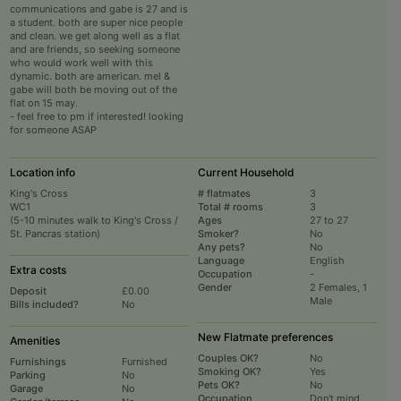
communications and gabe is 27 and is
a student. both are super nice people
and clean. we get along well as a flat
and are friends, so seeking someone
who would work well with this
dynamic. both are american. mel &
gabe will both be moving out of the
flat on 15 may.
- feel free to pm if interested! looking
for someone ASAP
Location info
Current Household
King's Cross
# flatmates
3
WC1
Total # rooms
3
(5-10 minutes walk to King's Cross /
Ages
27 to 27
St. Pancras station)
Smoker?
No
Any pets?
No
Language
English
Extra costs
Occupation
-
Gender
2 Females, 1
Deposit
£0.00
Male
Bills included?
No
New Flatmate preferences
Amenities
Couples OK?
No
Furnishings
Furnished
Smoking OK?
Yes
Parking
No
Pets OK?
No
Garage
No
Occupation
Don't mind