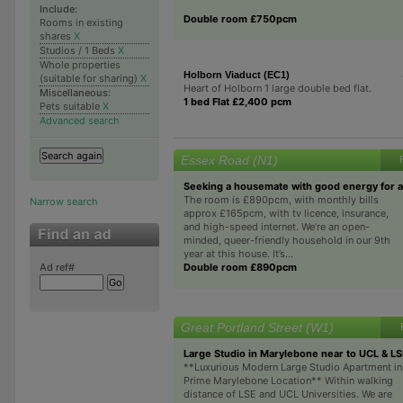
Include:
Double room £750pcm
Rooms in existing
shares
X
Studios / 1 Beds
X
Whole properties
Holborn Viaduct (EC1)
(suitable for sharing)
X
Heart of Holborn 1 large double bed flat.
Miscellaneous:
1 bed Flat £2,400 pcm
Pets suitable
X
Advanced search
Essex Road (N1)
Seeking a housemate with good energy for 
The room is £890pcm, with monthly bills
Narrow search
approx £165pcm, with tv licence, insurance,
and high-speed internet. We’re an open-
minded, queer-friendly household in our 9th
year at this house. It’s...
Double room £890pcm
Ad ref#
Great Portland Street (W1)
Large Studio in Marylebone near to UCL & L
**Luxurious Modern Large Studio Apartment in
Prime Marylebone Location** Within walking
distance of LSE and UCL Universities. We are