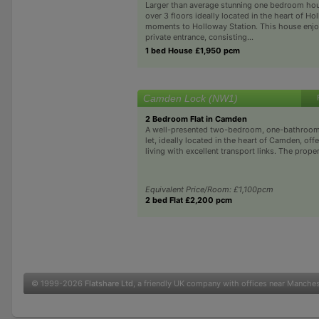
Larger than average stunning one bedroom ho
over 3 floors ideally located in the heart of H
moments to Holloway Station. This house enjo
private entrance, consisting...
1 bed House £1,950 pcm
Camden Lock (NW1)
2 Bedroom Flat in Camden
A well-presented two-bedroom, one-bathroom f
let, ideally located in the heart of Camden, offe
living with excellent transport links. The prope
Equivalent Price/Room: £1,100pcm
2 bed Flat £2,200 pcm
© 1999-2026
Flatshare Ltd
, a friendly UK company with offices near Manche