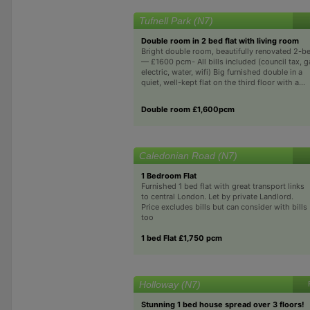
Tufnell Park (N7)
Double room in 2 bed flat with living room
Bright double room, beautifully renovated 2-b
— £1600 pcm- All bills included (council tax, g
electric, water, wifi) Big furnished double in a
quiet, well-kept flat on the third floor with a...
Double room £1,600pcm
Caledonian Road (N7)
1 Bedroom Flat
Furnished 1 bed flat with great transport links
to central London. Let by private Landlord.
Price excludes bills but can consider with bills
too
1 bed Flat £1,750 pcm
Holloway (N7)
Stunning 1 bed house spread over 3 floors!