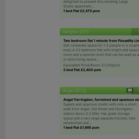
delighted to present this stunning Large
Studio apartment,...
1 bed Flat £2,475 pcm
Islington (N7)
Two bedroom flat 1 minute from Piccadilly Li
Self contained space for 1-2 people or a coupl
max) A 1/2 bedroom flat with bright and spaci
room and a second room that can be used as 
or extra living space....
Equivalent Price/Room: £1,200pcm
2 bed Flat £2,400 pcm
Angel (EC1)
Angel Farringdon, furnished and spacious st
Superb and spacious studio with only a short
walk from Angel, Old Street and Farringdon
station Aprox 0.2 Mile. Has great storage
space and a very large separate kitchen, fully
refurbished and...
1 bed Flat £1,995 pcm