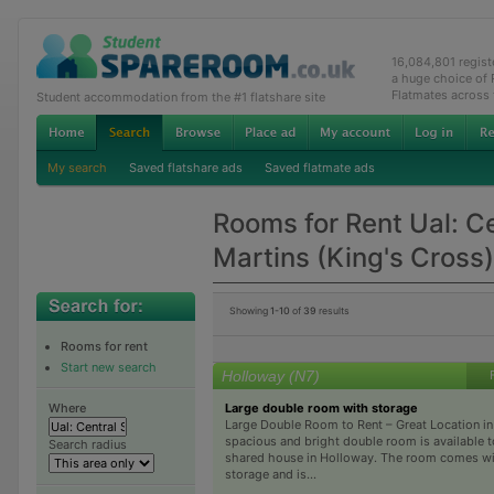
16,084,801 regis
a huge choice of
Flatmates across
Student accommodation from the #1 flatshare site
My search
Saved flatshare ads
Saved flatmate ads
Rooms for Rent Ual: Ce
Martins (King's Cross)
Showing
1-10
of
39
results
Rooms for rent
Start new search
Holloway (N7)
Large double room with storage
Where
Large Double Room to Rent – Great Location i
spacious and bright double room is available to 
Search radius
shared house in Holloway. The room comes wit
storage and is...