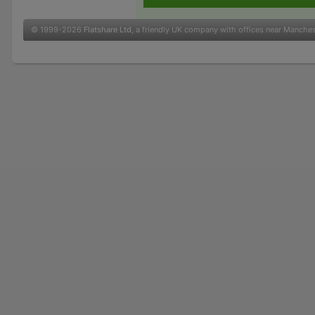
© 1999-2026
Flatshare Ltd
, a friendly UK company with offices near Manche