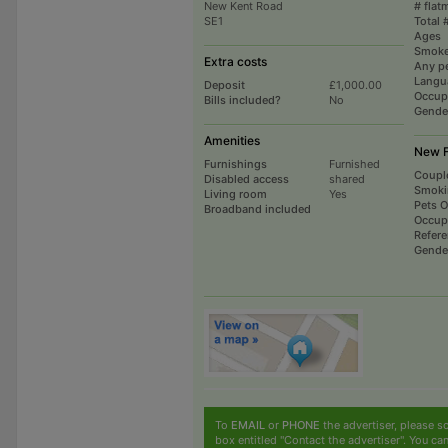
New Kent Road
# flat
SE1
Total 
Ages
Smoke
Extra costs
Any p
Langu
Deposit
£1,000.00
Occup
Bills included?
No
Gende
Amenities
New F
Furnishings
Furnished
Coupl
Disabled access
shared
Smoki
Living room
Yes
Pets 
Broadband included
Occup
Refer
Gende
To
EMAIL
or
PHONE
the advertiser, please sc
box entitled "Contact the advertiser". You can