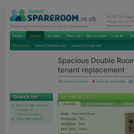
16,084,779 regis
a huge choice of
Flatmates across
Student accommodation from the #1 flatshare site
My search
Saved flatshare ads
Saved flatmate ads
Spacious Double Room 
tenant replacement
Send to a friend
Mark as unsuitable
Ad ref# 18121721
Ad details
Email the advertiser
Phone t
Back to Ual: London
College of
Area:
New Kent Road
Communication
Start new search
Postcode:
SE1
Available:
Now
Min Term:
None