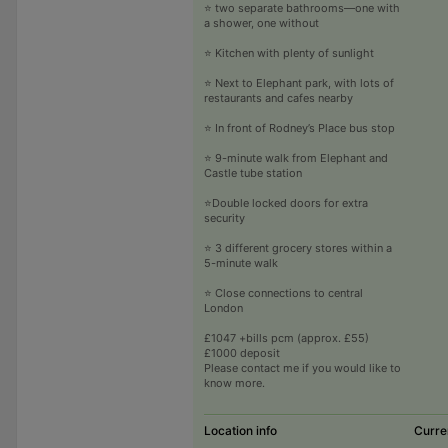
⭐ two separate bathrooms—one with
a shower, one without
⭐ Kitchen with plenty of sunlight
⭐ Next to Elephant park, with lots of
restaurants and cafes nearby
⭐ In front of Rodney’s Place bus stop
⭐ 9-minute walk from Elephant and
Castle tube station
⭐️Double locked doors for extra
security
⭐ 3 different grocery stores within a
5-minute walk
⭐ Close connections to central
London
£1047 +bills pcm (approx. £55)
£1000 deposit
Please contact me if you would like to
know more.
Location info
Curre