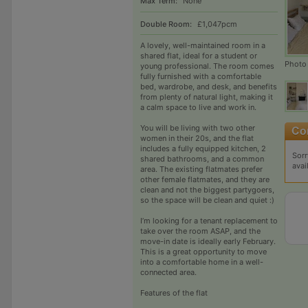
Max Term:
None
Double Room:
£1,047pcm
A lovely, well-maintained room in a
shared flat, ideal for a student or
Photo
young professional. The room comes
fully furnished with a comfortable
bed, wardrobe, and desk, and benefits
from plenty of natural light, making it
a calm space to live and work in.
You will be living with two other
women in their 20s, and the flat
includes a fully equipped kitchen, 2
Sorr
shared bathrooms, and a common
avai
area. The existing flatmates prefer
other female flatmates, and they are
clean and not the biggest partygoers,
so the space will be clean and quiet :)
I’m looking for a tenant replacement to
take over the room ASAP, and the
move-in date is ideally early February.
This is a great opportunity to move
into a comfortable home in a well-
connected area.
Features of the flat