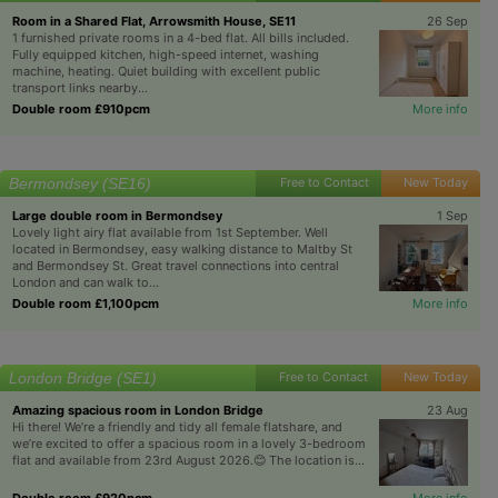
Room in a Shared Flat, Arrowsmith House, SE11
26 Sep
1 furnished private rooms in a 4-bed flat. All bills included.
Fully equipped kitchen, high-speed internet, washing
machine, heating. Quiet building with excellent public
transport links nearby...
Double room £910pcm
More info
Bermondsey (SE16)
Free to Contact
New Today
Large double room in Bermondsey
1 Sep
Lovely light airy flat available from 1st September. Well
located in Bermondsey, easy walking distance to Maltby St
and Bermondsey St. Great travel connections into central
London and can walk to...
Double room £1,100pcm
More info
London Bridge (SE1)
Free to Contact
New Today
Amazing spacious room in London Bridge
23 Aug
Hi there! We’re a friendly and tidy all female flatshare, and
we’re excited to offer a spacious room in a lovely 3-bedroom
flat and available from 23rd August 2026.😊 The location is...
Double room £920pcm
More info