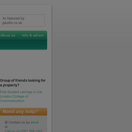
As featured by
gaydio.co.uk
Group of friends looking for
a property?
Find Student Lettings in Ual:
London College of
Communication
@ Contact us by
email
or
Call us on 0161 768 1162