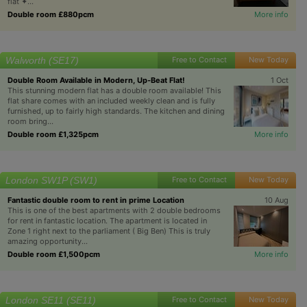
flat ✦...
Double room £880pcm
More info
Walworth (SE17)
Free to Contact
New Today
Double Room Available in Modern, Up-Beat Flat!
1 Oct
This stunning modern flat has a double room available! This
flat share comes with an included weekly clean and is fully
furnished, up to fairly high standards. The kitchen and dining
room bring...
Double room £1,325pcm
More info
London SW1P (SW1)
Free to Contact
New Today
Fantastic double room to rent in prime Location
10 Aug
This is one of the best apartments with 2 double bedrooms
for rent in fantastic location. The apartment is located in
Zone 1 right next to the parliament ( Big Ben) This is truly
amazing opportunity...
Double room £1,500pcm
More info
London SE11 (SE11)
Free to Contact
New Today