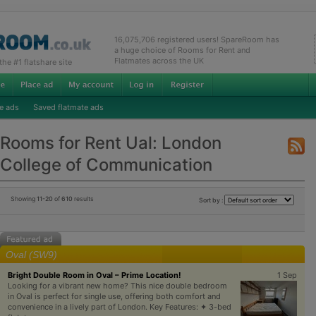
16,075,706 registered users! SpareRoom has
a huge choice of Rooms for Rent and
Flatmates across the UK
e #1 flatshare site
e ads
Saved flatmate ads
Rooms for Rent Ual: London
College of Communication
Showing
11-20
of
610
results
Sort by :
Oval (SW9)
Bright Double Room in Oval – Prime Location!
1 Sep
Looking for a vibrant new home? This nice double bedroom
in Oval is perfect for single use, offering both comfort and
convenience in a lively part of London. Key Features: ✦ 3-bed