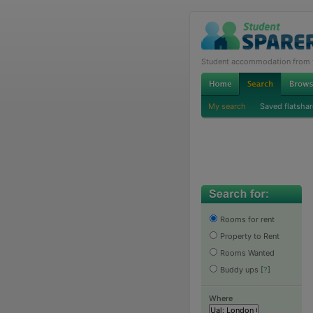
Student accommodation from th
My search
Saved flatshar
Rooms for rent
Property to Rent
Rooms Wanted
Buddy ups
[
?
]
Where