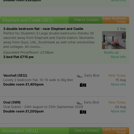
Super Renewed
Elephant and Castle (SE1)
Free to Contact
Today
3 double bedroom flat - near Elephant and Castle
2 Sep
Perfect for Students! 3 Large double bedrooms literally 30
seconds away from Elephant and Castle station. Moments
away from Guys, UAL, Southbank as well other universities
and colleges. All rooms...
Equivalent Price/Room: £238pw
Buddy up
3 bed Flat £715 pw
More info
Early Bird
New Today
Vauxhall (SE11)
Lovely 2 bedroom flat, 10-15 walk to Big Ben
15 Aug
Double room £1,400pcm
More info
Early Bird
New Today
Oval (SW9)
Oval Sublet - 24th August to 25th September 2026
24 Aug
Double room £1,200pcm
More info
Super Renewed
Kennington (SE11)
Free to Contact
Today