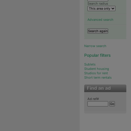
Search radius
Advanced search
Narrow search
Popular filters
Sublets
Student housing
Studios for rent
Short term rentals
Ad ref#