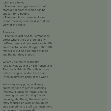
bath and a toilet.
- The room also got quite a lot of
storage for clothes which can be
enough for 2 people
- The room is also very luminous
(floor to ceiling windows) with direct
view of the shard.
The area:
- The flat is just next to Bermondsey
street where there are lots of tiny
coffees, bars and cool restaurants. We
are close to London Bridge station (10
min walk) but also Borough station
and Bermondsey station.
We are 2 flatmates in the flat,
respectively 29 and 27. I'm french, and
Timothy is British. We both work and
before living in London have been
living in different parts of the world.
We're very easy going and enjoy
spending time together, watching
movies, listening to music, sharing
drinks, going out, hosting friends,
cooking, etc. During the week we're
fairly focused on work although we
also sometime to stuff but much more
active over the weekend!