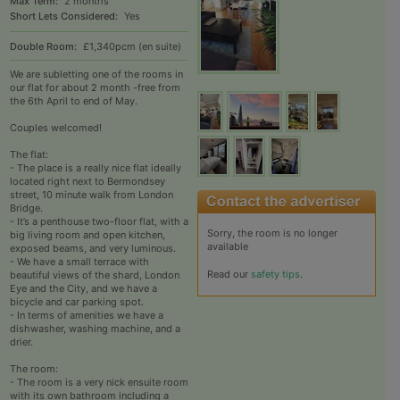
Max Term:
2 months
Short Lets Considered:
Yes
Double Room:
£1,340pcm (en suite)
We are subletting one of the rooms in
our flat for about 2 month -free from
the 6th April to end of May.
Couples welcomed!
The flat:
- The place is a really nice flat ideally
located right next to Bermondsey
street, 10 minute walk from London
Bridge.
- It’s a penthouse two-floor flat, with a
Sorry, the room is no longer
big living room and open kitchen,
available
exposed beams, and very luminous.
- We have a small terrace with
Read our
safety tips
.
beautiful views of the shard, London
Eye and the City, and we have a
bicycle and car parking spot.
- In terms of amenities we have a
dishwasher, washing machine, and a
drier.
The room:
- The room is a very nick ensuite room
with its own bathroom including a