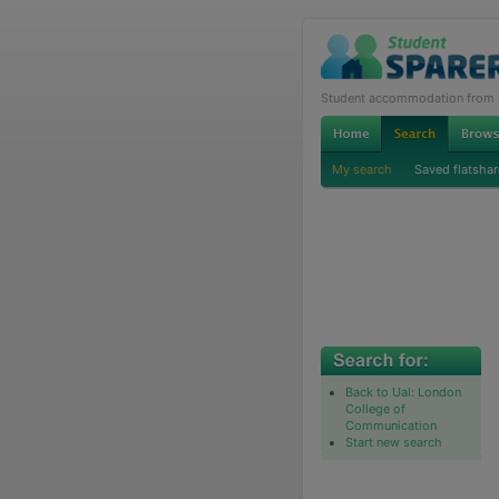
Student accommodation from th
My search
Saved flatshar
Back to Ual: London
College of
Communication
Start new search