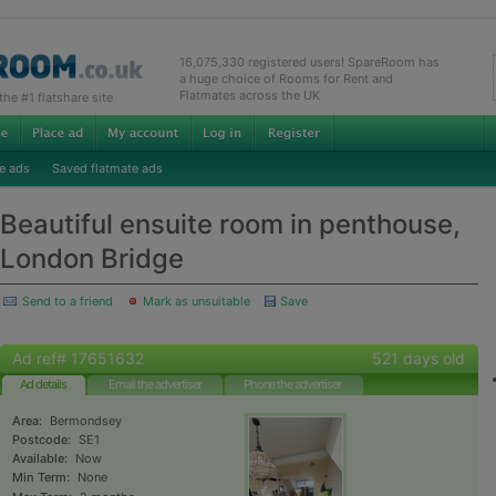
16,075,330 registered users! SpareRoom has
a huge choice of Rooms for Rent and
Flatmates across the UK
e #1 flatshare site
e ads
Saved flatmate ads
Beautiful ensuite room in penthouse,
London Bridge
Send to a friend
Mark as unsuitable
Save
Ad ref# 17651632
521 days old
Ad details
Email the advertiser
Phone the advertiser
Area:
Bermondsey
Postcode:
SE1
Available:
Now
Min Term:
None