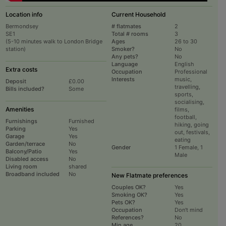
Location info
Current Household
Bermondsey
# flatmates
2
SE1
Total # rooms
3
(5-10 minutes walk to London Bridge
Ages
26 to 30
station)
Smoker?
No
Any pets?
No
Language
English
Extra costs
Occupation
Professional
Interests
music,
Deposit
£0.00
travelling,
Bills included?
Some
sports,
socialising,
Amenities
films,
football,
Furnishings
Furnished
hiking, going
Parking
Yes
out, festivals,
Garage
Yes
eating
Garden/terrace
No
Gender
1 Female, 1
Balcony/Patio
Yes
Male
Disabled access
No
Living room
shared
Broadband included
No
New Flatmate preferences
Couples OK?
Yes
Smoking OK?
Yes
Pets OK?
Yes
Occupation
Don't mind
References?
No
Min age
20