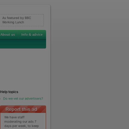
As featured by BBC
Working Lunch
Help topics
Do we vet our advertisers?
We have staff
moderating our ads 7
days per week, to keep