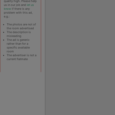
quality high. Please help
us in our job and
let us
know
if there is any
problem with this ad,
e.g.:
The photos are not of
the room advertised
The description is
misleading
The ad is generic
rather than for a
specific available
room
The advertiser is not a
current flatmate