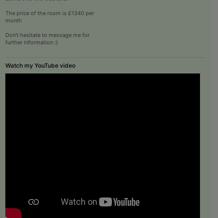
The price of the room is £1340 per
month
Don't hesitate to message me for
further information :)
Watch my YouTube video