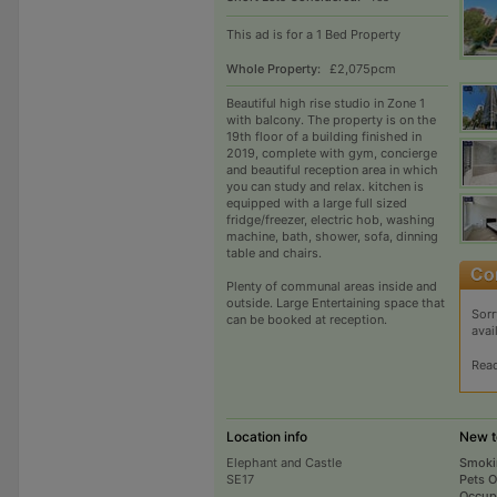
This ad is for a 1 Bed Property
Whole Property:
£2,075pcm
Beautiful high rise studio in Zone 1
with balcony. The property is on the
19th floor of a building finished in
2019, complete with gym, concierge
and beautiful reception area in which
you can study and relax. kitchen is
equipped with a large full sized
fridge/freezer, electric hob, washing
machine, bath, shower, sofa, dinning
table and chairs.
Plenty of communal areas inside and
outside. Large Entertaining space that
Sorr
can be booked at reception.
avai
Rea
Location info
New t
Elephant and Castle
Smoki
SE17
Pets 
Occup