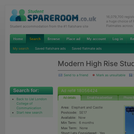
16,079,700 regis
a huge choice of
Flatmates across
Student accommodation from the #1 flatshare site
My search
Saved flatshare ads
Saved flatmate ads
Modern High Rise Stud
Send to a friend
Mark as unsuitable
Ad ref# 18056424
Ad details
Email the advertiser
Phone t
Back to Ual London
College of
Area:
Elephant and Castle
Communication
Start new search
Postcode:
SE17
Available:
Now
Min Term:
6 months
Max Term:
None
Short Lets Considered:
Yes