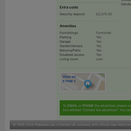
Gende
Extra costs
Security deposit
£2,075.00
Amenities
Furnishings
Furnished
Parking
Yes
Garage
Yes
Garden/terrace
Yes
Balcony/Patio
Yes
Disabled access
Yes
Living room
own
To
EMAIL
or
PHONE
the advertiser, please sc
box entitled "Contact the advertiser". You can
© 1999-2026
Flatshare Ltd
, a friendly UK company with offices near Manche