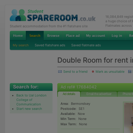
16,084,849 regis
a huge choice of
Flatmates across
Student accommodation from the #1 flatshare site
My search
Saved flatshare ads
Saved flatmate ads
Double Room for rent
Send to a friend
Mark as unsuitable
Ad ref# 17684042
Ad details
Email the advertiser
Phone t
Back to Ual London
College of
Area:
Bermondsey
Communication
Start new search
Postcode:
SE1
Available:
Now
Min Term:
None
Max Term:
None