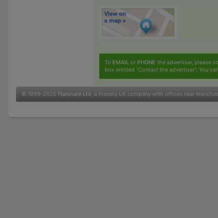
To
EMAIL
or
PHONE
the advertiser, please sc
box entitled "Contact the advertiser". You can
© 1999-2026
Flatshare Ltd
, a friendly UK company with offices near Manche