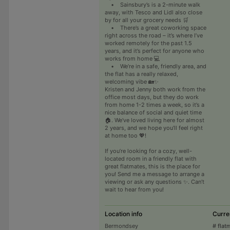
• Sainsbury’s is a 2-minute walk
away, with Tesco and Lidl also close
by for all your grocery needs 🛒
• There’s a great coworking space
right across the road – it’s where I’ve
worked remotely for the past 1.5
years, and it’s perfect for anyone who
works from home 💻
• We’re in a safe, friendly area, and
the flat has a really relaxed,
welcoming vibe 🏡✨
Kristen and Jenny both work from the
office most days, but they do work
from home 1-2 times a week, so it’s a
nice balance of social and quiet time
🏠. We've loved living here for almost
2 years, and we hope you’ll feel right
at home too 💖!
If you’re looking for a cozy, well-
located room in a friendly flat with
great flatmates, this is the place for
you! Send me a message to arrange a
viewing or ask any questions ✨. Can’t
wait to hear from you!
Location info
Curre
Bermondsey
# flat