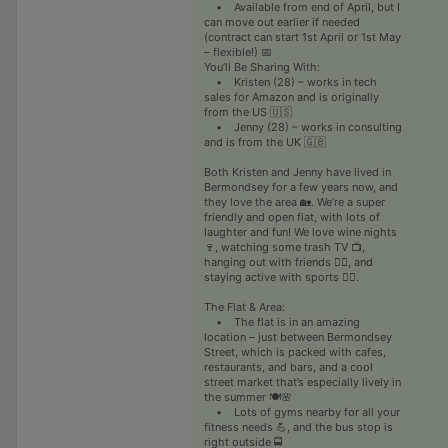
• Available from end of April, but I
can move out earlier if needed
(contract can start 1st April or 1st May
– flexible!) 📅
You’ll Be Sharing With:
• Kristen (28) – works in tech
sales for Amazon and is originally
from the US 🇺🇸
• Jenny (28) – works in consulting
and is from the UK 🇬🇧
Both Kristen and Jenny have lived in
Bermondsey for a few years now, and
they love the area 🏡. We’re a super
friendly and open flat, with lots of
laughter and fun! We love wine nights
🍷, watching some trash TV 📺,
hanging out with friends 👯‍♀️, and
staying active with sports 🏃‍♀️.
The Flat & Area:
• The flat is in an amazing
location – just between Bermondsey
Street, which is packed with cafes,
restaurants, and bars, and a cool
street market that’s especially lively in
the summer 🍽️🌸
• Lots of gyms nearby for all your
fitness needs 💪, and the bus stop is
right outside 🚍