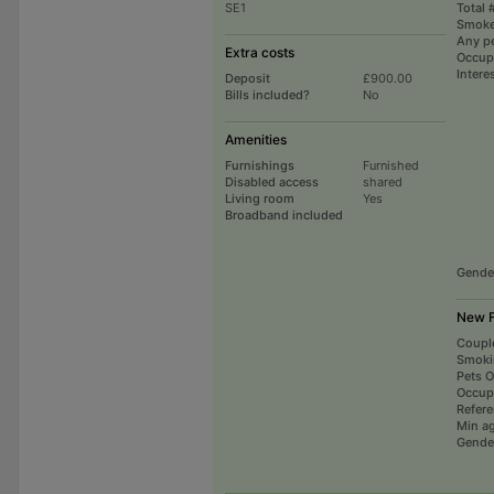
SE1
Total 
Smoke
Any p
Extra costs
Occup
Intere
Deposit
£900.00
Bills included?
No
Amenities
Furnishings
Furnished
Disabled access
shared
Living room
Yes
Broadband included
Gende
New F
Coupl
Smoki
Pets 
Occup
Refer
Min a
Gende