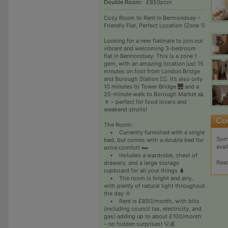
Double Room:
£850pcm
Cozy Room to Rent in Bermondsey –
Friendly Flat, Perfect Location (Zone 1)
Looking for a new flatmate to join our
vibrant and welcoming 3-bedroom
flat in Bermondsey. This is a zone 1
gem, with an amazing location just 15
minutes on foot from London Bridge
and Borough Station 🚶‍♀️. It’s also only
10 minutes to Tower Bridge 🌉 and a
20-minute walk to Borough Market 🧀
🍷 – perfect for food lovers and
weekend strolls!
The Room:
• Currently furnished with a single
Sorr
bed, but comes with a double bed for
avai
extra comfort 🛏️
• Includes a wardrobe, chest of
Rea
drawers, and a large storage
cupboard for all your things 🧳
• The room is bright and airy,
with plenty of natural light throughout
the day 🌞
• Rent is £850/month, with bills
(including council tax, electricity, and
gas) adding up to about £100/month
– no hidden surprises! 💡💰