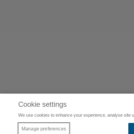
Cookie settings
We use cookies to enhance your experience, analyse site u
Manage preferences