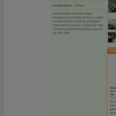
Double Room:
£150pw
Small double room for single
occupancy in a family home in a quiet
location on the outskirts of Bognor
town centre close to shop & bus stop
,smoking permitted outside, must be
ok with cats
Nikk
live 
ago
To c
to
l
you 
part
less