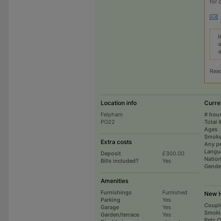
for 
I
a
a
Rea
Location info
Curre
Felpham
# hou
PO22
Total 
Ages
Smoke
Extra costs
Any p
Langu
Deposit
£300.00
Nation
Bills included?
Yes
Gende
Amenities
Furnishings
Furnished
New H
Parking
Yes
Coupl
Garage
Yes
Smoki
Garden/terrace
Yes
Pets 