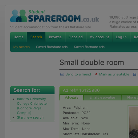
16,080,853 regis
a huge choice of
Flatmates across
Student accommodation from the #1 flatshare site
My search
Saved flatshare ads
Saved flatmate ads
Small double room
Send to a friend
Mark as unsuitable
Ad ref# 16125980
Ad details
Email the advertiser
Phone t
Back to University
College Chichester
Area:
Felpham
(Bognore Regis
Campus)
Postcode:
PO22
Start new search
Available:
Now
Min Term:
None
Max Term:
None
Short Lets Considered:
Yes