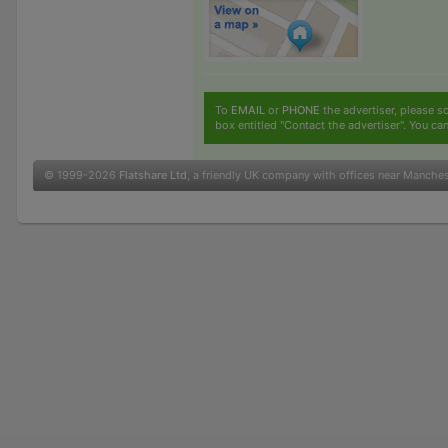
To
EMAIL
or
PHONE
the advertiser, please sc
box entitled "Contact the advertiser". You can
© 1999-2026
Flatshare Ltd
, a friendly UK company with offices near Manche