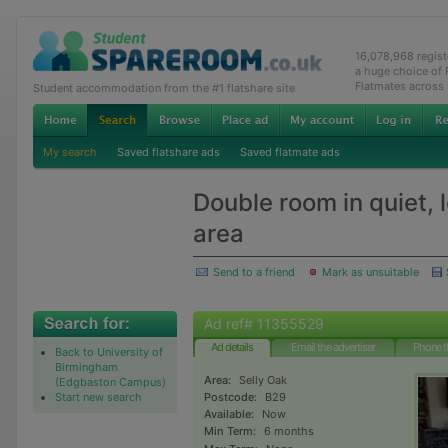
16,078,968 regis
a huge choice of
Flatmates across
Student accommodation from the #1 flatshare site
My search
Saved flatshare ads
Saved flatmate ads
Double room in quiet, l
area
Send to a friend
Mark as unsuitable
Ad ref# 11355529
Ad details
Email the advertiser
Phone t
Back to University of
Birmingham
Area:
Selly Oak
(Edgbaston Campus)
Start new search
Postcode:
B29
Available:
Now
Min Term:
6 months