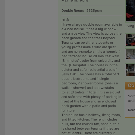
Max Term:
None
Double Room:
£535pcm
Hi 😊
I have a large double room available in
Livin
a 4 bed house. It has a big window
and a nice view The view is across the
back garden and the trees beyond.
Tenants can be either students or
young professionals who are quiet
and are non-smokers. It is a homely 4
bed terraced house 20 minutes’ walk
(8 minutes’ cycle) from university and
the QE hospital. The house is in the
quieter and safer residential area of
Selly Oak. The house has a total of 3
double bedrooms and 1 single
bedroom, 2 shower rooms (one is a
walk in shower) and a downstairs
toilet (3 toilets in total). It is in a quiet
Sorr
and safe area with plenty of parking in
avai
front of the house and an enclosed
back garden with a patio and patio
Rea
furniture.
The house has a hallway, living room,
and fitted kitchen. The rent includes
bills, but not council tax, band b, this
is shared between tenants if they are
not students. There are currently 2