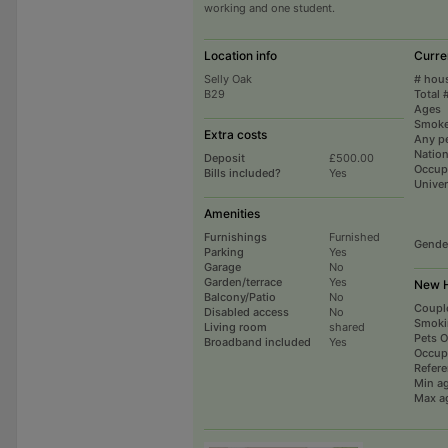
working and one student.
Location info
Curre
Selly Oak
# hou
B29
Total 
Ages
Smoke
Extra costs
Any p
Nation
Deposit
£500.00
Occup
Bills included?
Yes
Univer
Amenities
Furnishings
Furnished
Gende
Parking
Yes
Garage
No
Garden/terrace
Yes
New H
Balcony/Patio
No
Coupl
Disabled access
No
Smoki
Living room
shared
Pets 
Broadband included
Yes
Occup
Refer
Min a
Max a