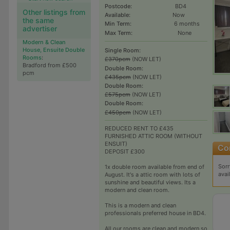
Postcode:
BD4
Other listings from
Available:
Now
the same
Min Term:
6 months
advertiser
Max Term:
None
Modern & Clean
House, Ensuite Double
Single Room:
Rooms
:
£370pcm
(NOW LET)
Bradford from £500
Double Room:
pcm
£435pcm
(NOW LET)
Double Room:
£575pcm
(NOW LET)
Double Room:
£450pcm
(NOW LET)
REDUCED RENT TO £435
FURNISHED ATTIC ROOM (WITHOUT
ENSUIT)
DEPOSIT £300
Sorr
1x double room available from end of
avai
August. It's a attic room with lots of
sunshine and beautiful views. Its a
modern and clean room.
This is a modern and clean
professionals preferred house in BD4.
All our rooms are clean and modern so