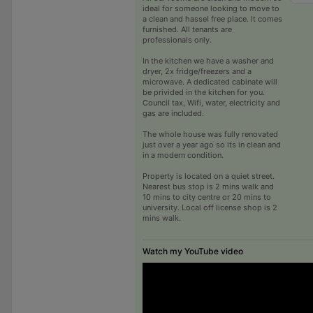
ideal for someone looking to move to
a clean and hassel free place. It comes
furnished. All tenants are
professionals only.
In the kitchen we have a washer and
dryer, 2x fridge/freezers and a
microwave. A dedicated cabinate will
be privided in the kitchen for you.
Council tax, Wifi, water, electricity and
gas are included.
The whole house was fully renovated
just over a year ago so its in clean and
in a modern condition.
Property is located on a quiet street.
Nearest bus stop is 2 mins walk and
10 mins to city centre or 20 mins to
university. Local off license shop is 2
mins walk.
Watch my YouTube video