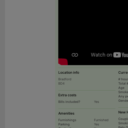
Location info
Curre
Bradford
# hou
BD4
Total 
Age
Smoke
Extra costs
Any p
Gende
Bills included?
Yes
New H
Amenities
Coupl
Furnishings
Furnished
Smoki
Parking
Yes
Pets 