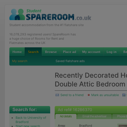
Student accommodation from the #1 flatshare site
16,078,293 registered users! SpareRoom has
a huge choice of Rooms for Rent and
Flatmates across the UK
My search
Saved flatshare ads
Recently Decorated H
Double Attic Bedroom
Send to a friend
Mark as unsuitable
Ad ref# 16286370
Ad details
Email the advertiser
Phone t
Back to University of
Bradford
Area:
Bradford
Start new search