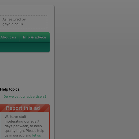
As featured by
gaydio.co.uk
Help topics
Do we vet our advertisers?
We have staff
moderating our ads 7
days per week, to keep
quality high. Please help
us in our job and
let us