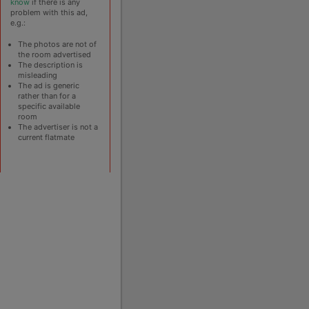
know
if there is any
problem with this ad,
e.g.:
The photos are not of
the room advertised
The description is
misleading
The ad is generic
rather than for a
specific available
room
The advertiser is not a
current flatmate