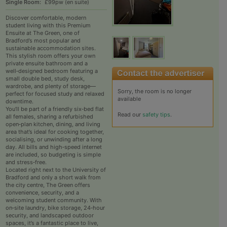
Single Room:
£99pw (en suite)
Discover comfortable, modern
student living with this Premium
Ensuite at The Green, one of
Bradford’s most popular and
sustainable accommodation sites.
This stylish room offers your own
private ensuite bathroom and a
well‑designed bedroom featuring a
small double bed, study desk,
wardrobe, and plenty of storage—
Sorry, the room is no longer
perfect for focused study and relaxed
available
downtime.
You’ll be part of a friendly six‑bed flat
Read our
safety tips
.
all females, sharing a refurbished
open‑plan kitchen, dining, and living
area that’s ideal for cooking together,
socialising, or unwinding after a long
day. All bills and high‑speed internet
are included, so budgeting is simple
and stress‑free.
Located right next to the University of
Bradford and only a short walk from
the city centre, The Green offers
convenience, security, and a
welcoming student community. With
on‑site laundry, bike storage, 24‑hour
security, and landscaped outdoor
spaces, it’s a fantastic place to live,