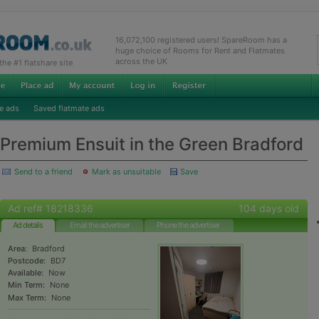
16,072,100 registered users! SpareRoom has a
huge choice of Rooms for Rent and Flatmates
across the UK
e #1 flatshare site
e ads
Saved flatmate ads
Premium Ensuit in the Green Bradford
Send to a friend
Mark as unsuitable
Save
Ad ref# 18218336
104 days old
Ad details
Email the advertiser
Phone the advertiser
Area:
Bradford
Postcode:
BD7
Available:
Now
Min Term:
None
Max Term:
None