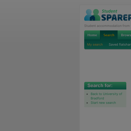
Student accommodation from th
My search
Saved flatshar
Back to University of
Bradford
Start new search