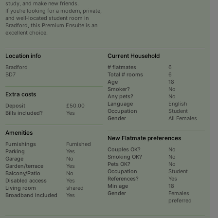
study, and make new friends.
If you’re looking for a modern, private,
and well‑located student room in
Bradford, this Premium Ensuite is an
excellent choice.
Location info
Current Household
Bradford
# flatmates
6
BD7
Total # rooms
6
Age
18
Smoker?
No
Extra costs
Any pets?
No
Language
English
Deposit
£50.00
Occupation
Student
Bills included?
Yes
Gender
All Females
Amenities
New Flatmate preferences
Furnishings
Furnished
Couples OK?
No
Parking
Yes
Smoking OK?
No
Garage
No
Pets OK?
No
Garden/terrace
Yes
Occupation
Student
Balcony/Patio
No
References?
Yes
Disabled access
Yes
Min age
18
Living room
shared
Gender
Females
Broadband included
Yes
preferred