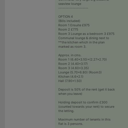
seaview lounge
---------------------
OPTION 4
(Bills included)
Room 1 Ensuite £975
Room 2 £775
Room 3 Lounge as a bedroom 3 £975
Communal lounge & dining next to
**the kitchen which in the plan
marked as room 3.
Approx. in cms.
Room 1 (6.40x3.10)+(2.27x2.70)
Room 2 (4.40x3.17)
Room 3 (4.60x3.35)
Lounge (5.70x6.80) (Room3)
Kitchen (4.6x2.1)
Hall (7.90x1.50)
Deposit is 50% of the rent (get it back
when you leave)
Holding deposit to confirm £300
(counted towards your rent) to secure
the letting.
Maximum number of tenants in this
flat is 3 persons.