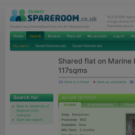
16,078,968 regis
a huge choice of
Flatmates across
Student accommodation from the #1 flatshare site
My search
Saved flatshare ads
Saved flatmate ads
Shared flat on Marine
117sqms
Send to a friend
Mark as unsuitable
Ad ref# 18117531
Ad details
Email the advertiser
Phone t
Back to University of
Brighton (City
Area:
Kemptown
Campus)
Start new search
Postcode:
BN2
Available:
Now
Min Term:
2 months