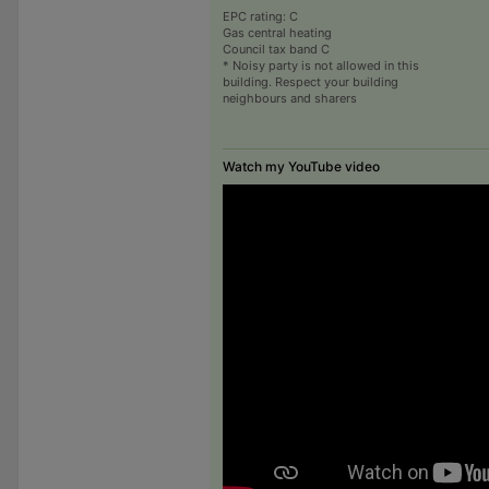
EPC rating: C
Gas central heating
Council tax band C
* Noisy party is not allowed in this
building. Respect your building
neighbours and sharers
Watch my YouTube video