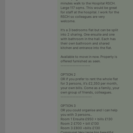
minutes walk to the Hospital RSCH.
Large 117 sqms. This would be great
for staff at the hospital. I work for the
RSCH so colleagues are very
welcome.
It's a 3 bedrooms flat but can be split
into 2 sharing. One ensuite and one
with bathroom in the hall. Each has
their own bathroom and shared
kitchen and entrance into the flat.
Available to move in now. Property is
offered furnished as seen.
--------------------
OPTION 2
OR if you prefer to rent the whole flat
for 3 persons, it's £2,350 per month,
your own bills. Come as a family, your
own group of friends, colleagues.
---------------------
OPTION 3
OR you could organise and I can help
you with 3 persons..
Room 1 Ensuite £950 + bills £130
Room 2 £700 + bill £130
Room 3 £800 +bills £130
Communal Very large big beautiful