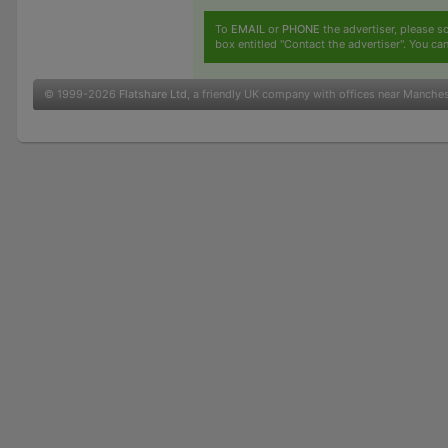
To
EMAIL
or
PHONE
the advertiser, please sc
box entitled "Contact the advertiser". You can
© 1999-2026
Flatshare Ltd
, a friendly UK company with offices near Manche