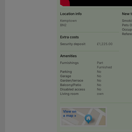
Location info
New t
Kemptown
Smoki
BN2
Pets 
Occup
Refer
Extra costs
Security deposit
£1,225.00
Amenities
Furnishings
Part
Furnished
Parking
No
Garage
No
Garden/terrace
No
Balcony/Patio
No
Disabled access
No
Living room
own