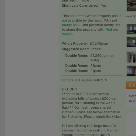
Max Term:
None
Short Lets Considered:
Yes
Loung
This ad is for a Whole Property and is
not available by the room. Why not
buddy up
?
Find potential buddy ups
to share this property with
Find out
more »
Whole Property:
£1,240pcm
Suggested Room Prices:
Double Room:
£1,240pcm (en
suite)
Double Room:
£1pcm
Double Room:
£1pcm
Update LET agreed with S. V
OPTION 1
***price is £1,240 per person
Sorr
excluding bills of approx £200 per
avai
person, for 2 sharing in the whole
flat.*** Own bathroom, shared
kitchen. Please see below alternative
for 3 sharing. Please watch the video.
Hi I am offering this large beautiful
seaview flat on the seafront Marine
Parade, a great location Just 5