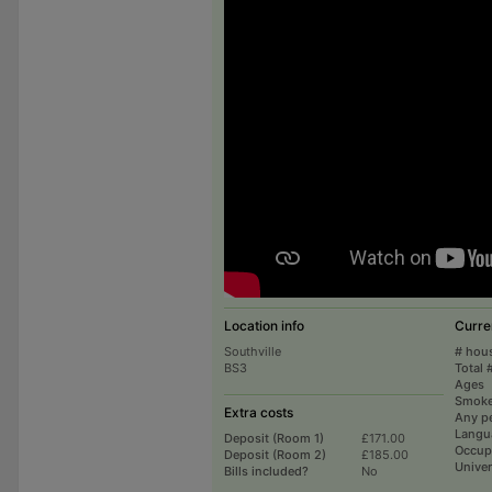
Location info
Curre
Southville
# hou
BS3
Total 
Ages
Smoke
Extra costs
Any p
Langu
Deposit (Room 1)
£171.00
Occup
Deposit (Room 2)
£185.00
Univer
Bills included?
No