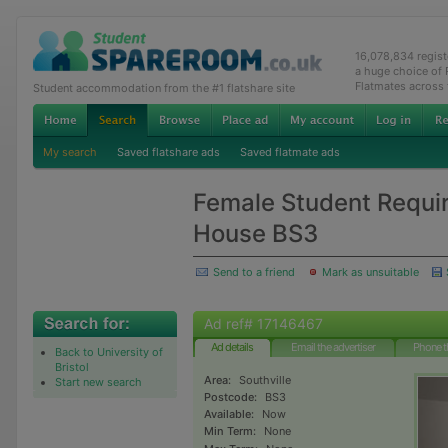
16,078,834 regis
a huge choice of
Flatmates across
Student accommodation from the #1 flatshare site
My search
Saved flatshare ads
Saved flatmate ads
Female Student Requi
House BS3
Send to a friend
Mark as unsuitable
Ad ref# 17146467
Ad details
Email the advertiser
Phone t
Back to University of
Bristol
Area:
Southville
Start new search
Postcode:
BS3
Available:
Now
Min Term:
None