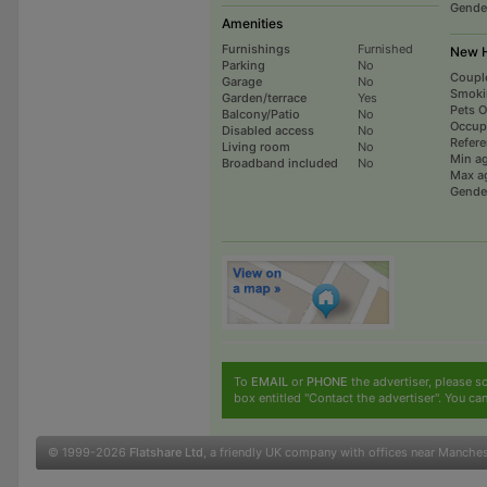
Gende
Amenities
Furnishings
Furnished
New H
Parking
No
Coupl
Garage
No
Smoki
Garden/terrace
Yes
Pets 
Balcony/Patio
No
Occup
Disabled access
No
Refer
Living room
No
Min a
Broadband included
No
Max a
Gende
To
EMAIL
or
PHONE
the advertiser, please sc
box entitled "Contact the advertiser". You can
© 1999-2026
Flatshare Ltd
, a friendly UK company with offices near Manche