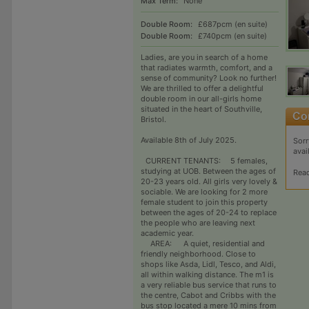
Max Term:
None
Double Room:
£687pcm (en suite)
Double Room:
£740pcm (en suite)
Ladies, are you in search of a home
that radiates warmth, comfort, and a
sense of community? Look no further!
We are thrilled to offer a delightful
double room in our all-girls home
situated in the heart of Southville,
Bristol.
Available 8th of July 2025.
Sorr
avai
CURRENT TENANTS: 5 females,
studying at UOB. Between the ages of
Rea
20-23 years old. All girls very lovely &
sociable. We are looking for 2 more
female student to join this property
between the ages of 20-24 to replace
the people who are leaving next
academic year.
AREA: A quiet, residential and
friendly neighborhood. Close to
shops like Asda, Lidl, Tesco, and Aldi,
all within walking distance. The m1 is
a very reliable bus service that runs to
the centre, Cabot and Cribbs with the
bus stop located a mere 10 mins from