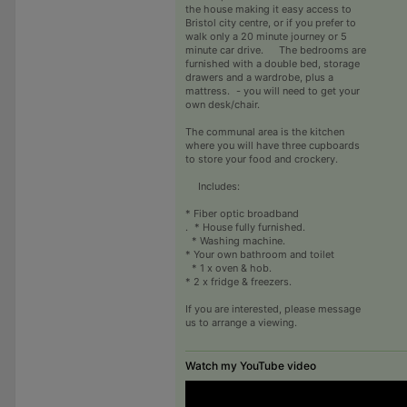
the house making it easy access to
Bristol city centre, or if you prefer to
walk only a 20 minute journey or 5
minute car drive. The bedrooms are
furnished with a double bed, storage
drawers and a wardrobe, plus a
mattress. - you will need to get your
own desk/chair.
The communal area is the kitchen
where you will have three cupboards
to store your food and crockery.
Includes:
* Fiber optic broadband
. * House fully furnished.
* Washing machine.
* Your own bathroom and toilet
* 1 x oven & hob.
* 2 x fridge & freezers.
If you are interested, please message
us to arrange a viewing.
Watch my YouTube video