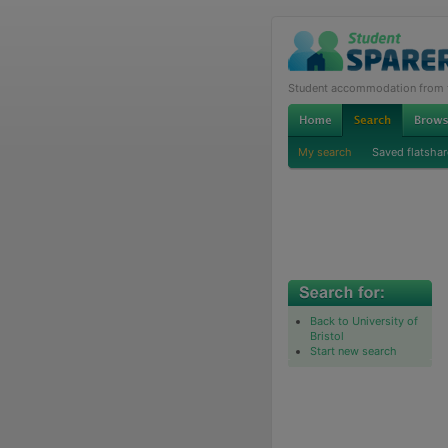
Student accommodation from th
My search
Saved flatshar
Back to University of
Bristol
Start new search