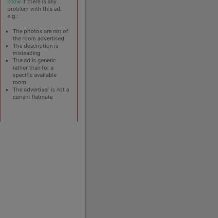
know
if there is any
problem with this ad,
e.g.:
The photos are not of
the room advertised
The description is
misleading
The ad is generic
rather than for a
specific available
room
The advertiser is not a
current flatmate