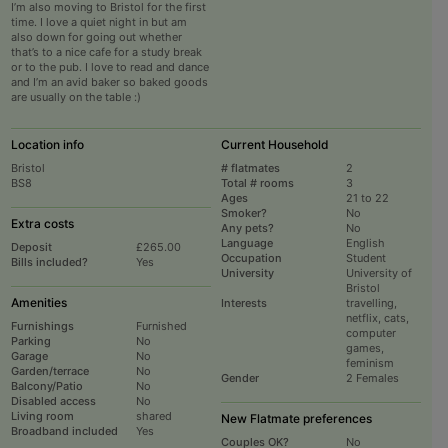
I’m also moving to Bristol for the first
time. I love a quiet night in but am
also down for going out whether
that’s to a nice cafe for a study break
or to the pub. I love to read and dance
and I’m an avid baker so baked goods
are usually on the table :)
Location info
Current Household
Bristol
# flatmates
2
BS8
Total # rooms
3
Ages
21 to 22
Smoker?
No
Extra costs
Any pets?
No
Language
English
Deposit
£265.00
Occupation
Student
Bills included?
Yes
University
University of
Bristol
Amenities
Interests
travelling,
netflix, cats,
Furnishings
Furnished
computer
Parking
No
games,
Garage
No
feminism
Garden/terrace
No
Gender
2 Females
Balcony/Patio
No
Disabled access
No
Living room
shared
New Flatmate preferences
Broadband included
Yes
Couples OK?
No