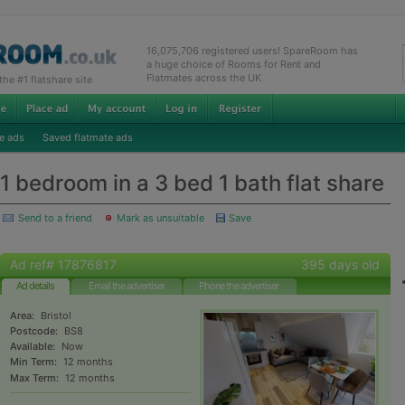
16,075,706 registered users! SpareRoom has
a huge choice of Rooms for Rent and
Flatmates across the UK
e #1 flatshare site
e ads
Saved flatmate ads
1 bedroom in a 3 bed 1 bath flat share
Send to a friend
Mark as unsuitable
Save
Ad ref# 17876817
395 days old
Ad details
Email the advertiser
Phone the advertiser
Area:
Bristol
Postcode:
BS8
Available:
Now
Min Term:
12 months
Max Term:
12 months