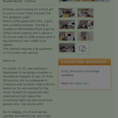
Double Room:
£265pw
Hi there, we’re looking for a third girl
to join us in our 3 bed one bath flat
this academic year!
Rent is £265 pppw with bills, a gym,
and a cinema included. The flat is
located on Whiteladies Road (right by
Clifton down station) and is about a
20 minute walk to UOB campus with a
big Sainsbury’s and a M&S food
nearby.
The contract requires a uk guarantor
or 12 months rent upfront.
About us:
I’m Isobel, I’m 22, and starting in
Sorry, the room is no longer
September I’ll be doing a masters in
available
biomedical research at uob. I’m from
Shropshire, did my undergrad in
Read our
safety tips
.
Liverpool and I’ve never lived in Bristol
before so I’m very excited for the
move. Overall I’m a quiet and very
clean person but I enjoy the
occasional night out and would love
people who I can social with!
Hi, I’m Maddy, I’m 21 and will be
starting my masters too, but in law.