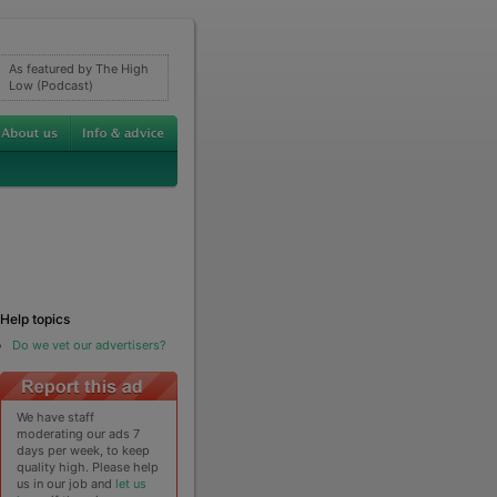
As featured by The High
Low (Podcast)
Help topics
Do we vet our advertisers?
We have staff
moderating our ads 7
days per week, to keep
quality high. Please help
us in our job and
let us