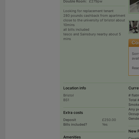
Double Room:
£279pw
Looking for replacement tenant
280 pounds cashback from apartment
close to the university of bristol about
10mins
all bills included
tesco and Sainsbury nearby about 5
mins
Sorr
avai
Rea
Location info
Curre
Bristol
# flat
BS1
Total 
Smoke
Any p
Extra costs
Occup
Gende
Deposit
£250.00
Bills included?
Yes
New F
Amenities
Coupl