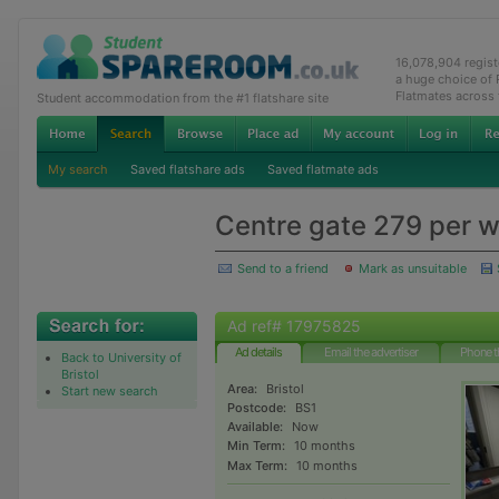
16,078,904 regis
a huge choice of
Flatmates across
Student accommodation from the #1 flatshare site
My search
Saved flatshare ads
Saved flatmate ads
Centre gate 279 per 
Send to a friend
Mark as unsuitable
Ad ref# 17975825
Ad details
Email the advertiser
Phone t
Back to University of
Bristol
Area:
Bristol
Start new search
Postcode:
BS1
Available:
Now
Min Term:
10 months
Max Term:
10 months