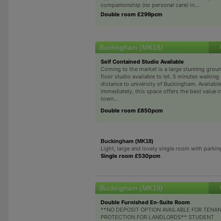
companionship (no personal care) in...
Double room £299pcm
Buckingham (MK18)
Self Contained Studio Available
Coming to the market is a large stunning grou
floor studio available to let. 5 minutes walking
distance to university of Buckingham. Available
immediately, this space offers the best value i
town...
Double room £850pcm
Buckingham (MK18)
Light, large and lovely single room with parkin
Single room £530pcm
Buckingham (MK18)
Double Furnished En-Suite Room
**NO DEPOSIT OPTION AVAILABLE FOR TENA
PROTECTION FOR LANDLORDS** STUDENT