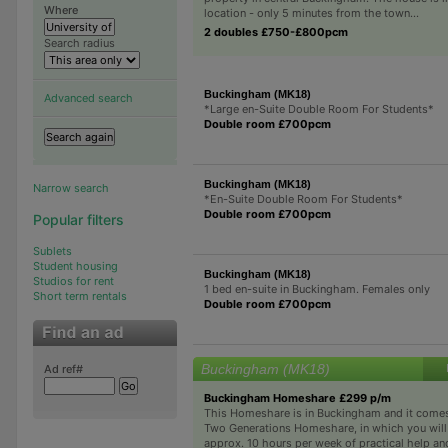
Where
location - only 5 minutes from the town...
2 doubles £750-£800pcm
Search radius
Buckingham (MK18)
Advanced search
*Large en-Suite Double Room For Students*
Double room £700pcm
Buckingham (MK18)
Narrow search
*En-Suite Double Room For Students*
Double room £700pcm
Popular filters
Sublets
Student housing
Buckingham (MK18)
Studios for rent
1 bed en-suite in Buckingham. Females only
Short term rentals
Double room £700pcm
Buckingham (MK18)
Ad ref#
Buckingham Homeshare £299 p/m
This Homeshare is in Buckingham and it comes 
Two Generations Homeshare, in which you wil
approx. 10 hours per week of practical help an