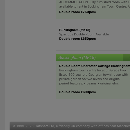
ACCOMMODATION Fully furnished room with E
available to rent in Buckingham Town Centre. All 
Double room £750pcm
Buckingham (MK18)
Spacious Double Room Available
Double room £650pcm
Buckingham (MK18)
Double Room Character Cottage Buckingham
Buckingham town centre location Grade two
listed 300 year old Georgian town house with
private garden on two levels and original
period features: • beams • original elm...
Double room £690pcm
© 1999-2026
Flatshare Ltd
, a friendly UK company with offices near Manche