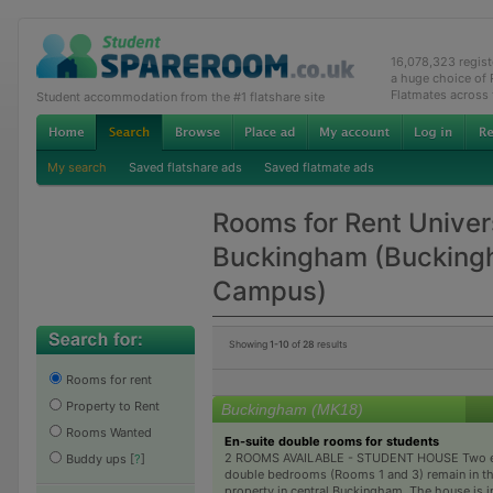
16,078,323 regis
a huge choice of
Flatmates across
Student accommodation from the #1 flatshare site
My search
Saved flatshare ads
Saved flatmate ads
Rooms for Rent Univers
Buckingham (Buckin
Campus)
Showing
1-10
of
28
results
Rooms for rent
Property to Rent
Buckingham (MK18)
Rooms Wanted
En-suite double rooms for students
2 ROOMS AVAILABLE - STUDENT HOUSE Two e
Buddy ups
[
?
]
double bedrooms (Rooms 1 and 3) remain in th
property in central Buckingham. The house is i