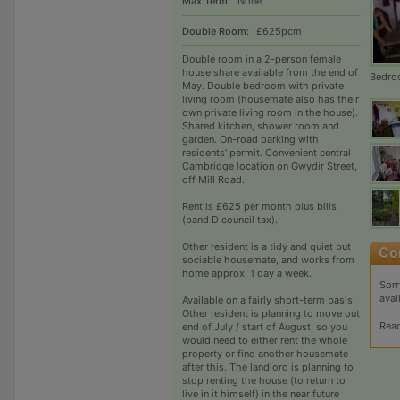
Max Term:
None
Double Room:
£625pcm
Double room in a 2-person female
house share available from the end of
Bedr
May. Double bedroom with private
living room (housemate also has their
own private living room in the house).
Shared kitchen, shower room and
garden. On-road parking with
residents' permit. Convenient central
Cambridge location on Gwydir Street,
off Mill Road.
Rent is £625 per month plus bills
(band D council tax).
Other resident is a tidy and quiet but
sociable housemate, and works from
home approx. 1 day a week.
Sorr
avai
Available on a fairly short-term basis.
Other resident is planning to move out
Rea
end of July / start of August, so you
would need to either rent the whole
property or find another housemate
after this. The landlord is planning to
stop renting the house (to return to
live in it himself) in the near future