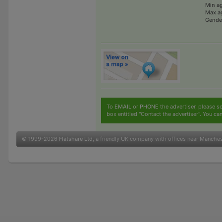
Min a
Max a
Gende
To
EMAIL
or
PHONE
the advertiser, please sc
box entitled "Contact the advertiser". You can
© 1999-2026
Flatshare Ltd
, a friendly UK company with offices near Manche