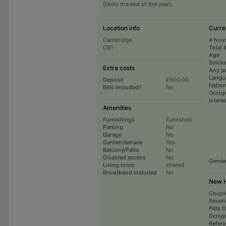
(likely the end of the year).
Location info
Curre
Cambridge
# hou
CB1
Total 
Age
Smoke
Extra costs
Any p
Langu
Deposit
£600.00
Nation
Bills included?
No
Occup
Intere
Amenities
Furnishings
Furnished
Parking
No
Garage
No
Garden/terrace
Yes
Balcony/Patio
No
Disabled access
No
Gende
Living room
shared
Broadband included
No
New H
Coupl
Smoki
Pets 
Occup
Refer