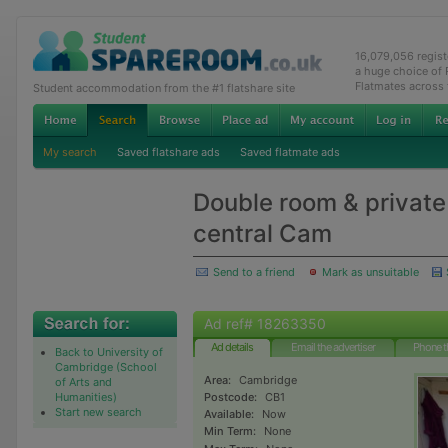
16,079,056 regis
a huge choice of
Flatmates across
Student accommodation from the #1 flatshare site
My search
Saved flatshare ads
Saved flatmate ads
Double room & private 
central Cam
Send to a friend
Mark as unsuitable
Ad ref# 18263350
Ad details
Email the advertiser
Phone t
Back to University of
Cambridge (School
Area:
Cambridge
of Arts and
Humanities)
Postcode:
CB1
Start new search
Available:
Now
Min Term:
None