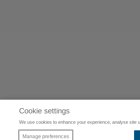
Cookie settings
We use cookies to enhance your experience, analyse site u
Manage preferences