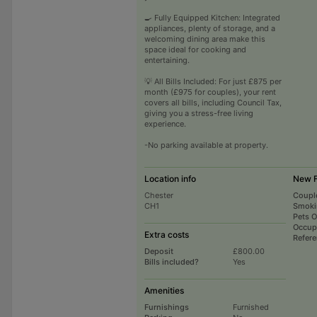
🍳 Fully Equipped Kitchen: Integrated
appliances, plenty of storage, and a
welcoming dining area make this
space ideal for cooking and
entertaining.
💡 All Bills Included: For just £875 per
month (£975 for couples), your rent
covers all bills, including Council Tax,
giving you a stress-free living
experience.
-No parking available at property.
Location info
New F
Chester
Coupl
CH1
Smoki
Pets 
Occup
Extra costs
Refer
Deposit
£800.00
Bills included?
Yes
Amenities
Furnishings
Furnished