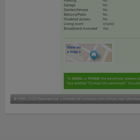
Parking
No
Garage
No
Garden/terrace
No
Balcony/Patio
No
Disabled access
No
Living room
shared
Broadband included
Yes
To
EMAIL
or
PHONE
the advertiser, please sc
box entitled "Contact the advertiser". You can
© 1999-2026
Flatshare Ltd
, a friendly UK company with offices near Manche