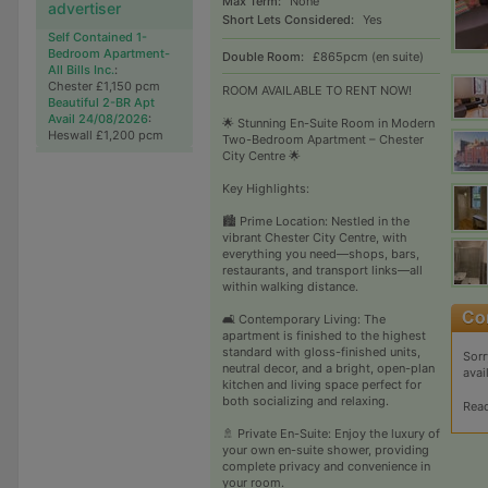
Max Term:
None
advertiser
Short Lets Considered:
Yes
Self Contained 1-
Bedroom Apartment-
Double Room:
£865pcm (en suite)
All Bills Inc.
:
Chester £1,150 pcm
ROOM AVAILABLE TO RENT NOW!
Beautiful 2-BR Apt
Avail 24/08/2026
:
🌟 Stunning En-Suite Room in Modern
Heswall £1,200 pcm
Two-Bedroom Apartment – Chester
City Centre 🌟
Key Highlights:
🏙 Prime Location: Nestled in the
vibrant Chester City Centre, with
everything you need—shops, bars,
restaurants, and transport links—all
within walking distance.
🛋 Contemporary Living: The
apartment is finished to the highest
standard with gloss-finished units,
Sorr
neutral decor, and a bright, open-plan
avai
kitchen and living space perfect for
both socializing and relaxing.
Rea
🚿 Private En-Suite: Enjoy the luxury of
your own en-suite shower, providing
complete privacy and convenience in
your room.