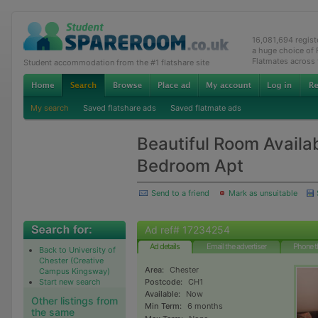
16,081,694 regis
a huge choice of
Flatmates across
Student accommodation from the #1 flatshare site
My search
Saved flatshare ads
Saved flatmate ads
Beautiful Room Availab
Bedroom Apt
Send to a friend
Mark as unsuitable
Ad ref# 17234254
Ad details
Email the advertiser
Phone t
Back to University of
Chester (Creative
Area:
Chester
Campus Kingsway)
Start new search
Postcode:
CH1
Available:
Now
Other listings from
Min Term:
6 months
the same