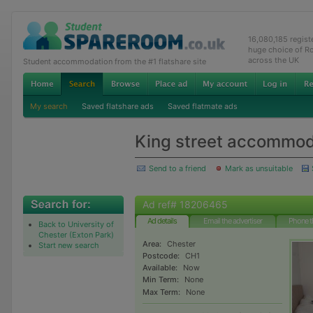
16,080,185 regis
huge choice of R
across the UK
Student accommodation from the #1 flatshare site
My search
Saved flatshare ads
Saved flatmate ads
King street accommod
Send to a friend
Mark as unsuitable
Ad ref# 18206465
Ad details
Email the advertiser
Phone t
Back to University of
Chester (Exton Park)
Area:
Chester
Start new search
Postcode:
CH1
Available:
Now
Min Term:
None
Max Term:
None