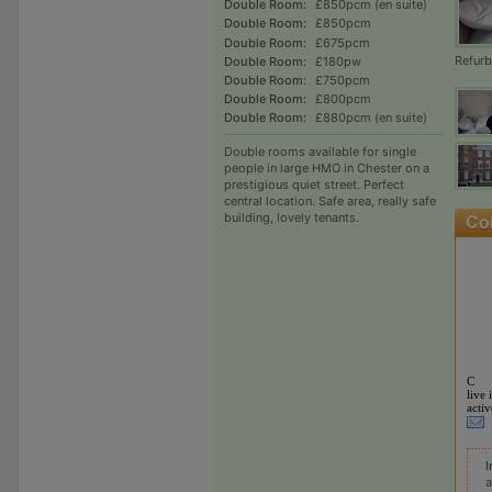
Double Room:
£850pcm (en suite)
Double Room:
£850pcm
Double Room:
£675pcm
Refur
Double Room:
£180pw
Double Room:
£750pcm
Double Room:
£800pcm
Double Room:
£880pcm (en suite)
Double rooms available for single
people in large HMO in Chester on a
prestigious quiet street. Perfect
central location. Safe area, really safe
building, lovely tenants.
C
live 
activ
I
a