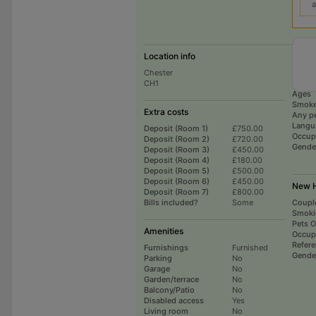
a
Location info
Curre
Chester
# hou
CH1
Total 
Ages
Smoke
Extra costs
Any p
Langu
Deposit (Room 1)
£750.00
Occup
Deposit (Room 2)
£720.00
Gende
Deposit (Room 3)
£450.00
Deposit (Room 4)
£180.00
Deposit (Room 5)
£500.00
Deposit (Room 6)
£450.00
New H
Deposit (Room 7)
£800.00
Bills included?
Some
Coupl
Smoki
Pets 
Amenities
Occup
Refer
Furnishings
Furnished
Gende
Parking
No
Garage
No
Garden/terrace
No
Balcony/Patio
No
Disabled access
Yes
Living room
No