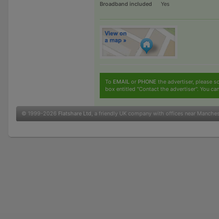
Broadband included
Yes
To
EMAIL
or
PHONE
the advertiser, please sc
box entitled "Contact the advertiser". You can
© 1999-2026
Flatshare Ltd
, a friendly UK company with offices near Manche