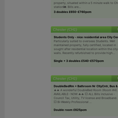
property, situated within a 5 minute walk to Che
station🚂. Bills are...
3 doubles £650-£760pcm
Chester (CH1)
Students Only - nice residential area City Ce
Particularly suited to overseas Students. Well
maintained property, fully certified, located in
sought after residential location within the city
walls. Recently refurbished to provide high...
Single + 3 doubles £540-£570pcm
Chester (CH1)
DoubleBedRm + Bathroom Nr CItyCntr, Bus & 
🔥🔥 A wonderful DoubleBed Room (Room #4).
AVAILABLE- NOW 🔥🔥 💥 ALL Bills inclusive -
Council Tax, Utility, TV license and Broadband.
💥 Bi-Weekly Professional ...
Double room £625pcm