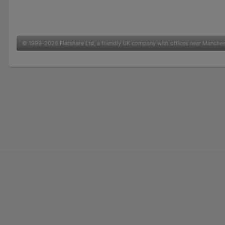
© 1999-2026
Flatshare Ltd
, a friendly UK company with offices near Manche