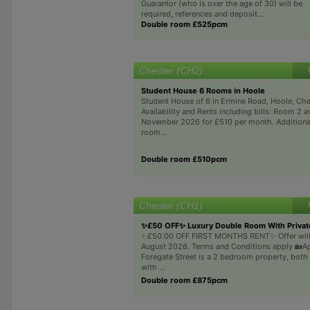
Guarantor (who is over the age of 30) will be
required, references and deposit...
Double room £525pcm
Chester (CH2)
Student House 6 Rooms in Hoole
Student House of 6 in Ermine Road, Hoole, Ch
Availability and Rents including bills: Room 2 a
November 2026 for £510 per month. Additiona
room...
Double room £510pcm
Chester (CH1)
✨£50 OFF✨ Luxury Double Room With Privat
✨£50.00 OFF FIRST MONTHS RENT✨ Offer will 
August 2026. Terms and Conditions apply 🏡A
Foregate Street is a 2 bedroom property, both
with ...
Double room £875pcm