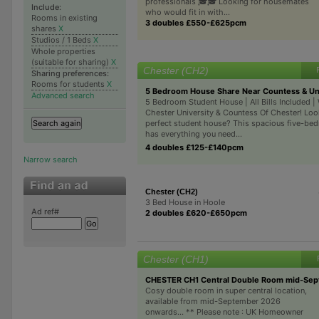
professionals 🎓🎓 Looking for housemates
Include:
who would fit in with...
Rooms in existing
3 doubles £550-£625pcm
shares
X
Studios / 1 Beds
X
Whole properties
(suitable for sharing)
X
Chester (CH2)
Sharing preferences:
Rooms for students
X
5 Bedroom House Share Near Countess & Uni
Advanced search
5 Bedroom Student House | All Bills Included | 
Chester University & Countess Of Chester! Loo
perfect student house? This spacious five-b
has everything you need...
4 doubles £125-£140pcm
Narrow search
Chester (CH2)
3 Bed House in Hoole
Ad ref#
2 doubles £620-£650pcm
Chester (CH1)
CHESTER CH1 Central Double Room mid-Sep
Cosy double room in super central location,
available from mid-September 2026
onwards... ** Please note : UK Homeowner