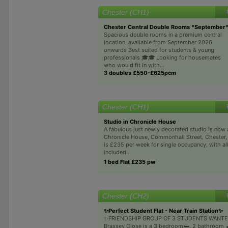
Chester (CH1)
Chester Central Double Rooms *September
Spacious double rooms in a premium central
location, available from September 2026
onwards Best suited for students & young
professionals 🎓🎓 Looking for housemates
who would fit in with...
3 doubles £550-£625pcm
Chester (CH1)
Studio in Chronicle House
A fabulous just newly decorated studio is now a
Chronicle House, Commonhall Street, Chester,
is £235 per week for single occupancy, with all
included...
1 bed Flat £235 pw
Chester (CH2)
✨Perfect Student Flat - Near Train Station✨
✨FRIENDSHIP GROUP OF 3 STUDENTS WANTE
Brassey Close is a 3 bedroom🛏️, 2 bathroom 