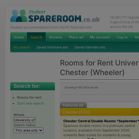
16,081,717 regist
huge choice of R
across the UK
Student accommodation from the #1 flatshare site
My search
Saved flatshare ads
Saved flatmate ads
Rooms for Rent Univers
Chester (Wheeler)
Showing
1-10
of
83
results
Rooms for rent
Start new search
Chester (CH1)
Where
Chester Central Double Rooms *September
Search radius
Spacious double rooms in a premium central
location, available from September 2026
onwards Best suited for students & young